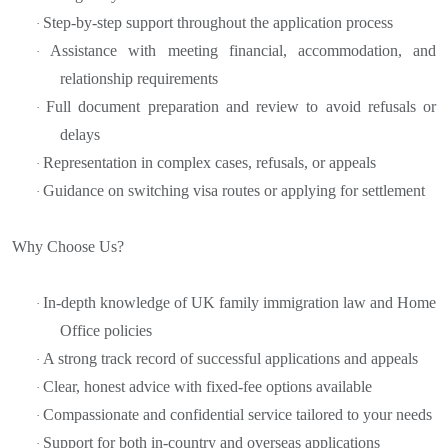
Step-by-step support throughout the application process
·
Assistance with meeting financial, accommodation, and
·
relationship requirements
Full document preparation and review to avoid refusals or
·
delays
Representation in complex cases, refusals, or appeals
·
Guidance on switching visa routes or applying for settlement
·
Why Choose Us?
In-depth knowledge of UK family immigration law and Home
·
Office policies
A strong track record of successful applications and appeals
·
Clear, honest advice with fixed-fee options available
·
Compassionate and confidential service tailored to your needs
·
Support for both in-country and overseas applications
·