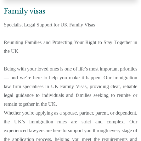
Family visas
Specialist Legal Support for UK Family Visas
Reuniting Families and Protecting Your Right to Stay Together in
the UK
Being with your loved ones is one of life’s most important priorities
— and we’re here to help you make it happen. Our immigration
law firm specialises in UK Family Visas, providing clear, reliable
legal guidance to individuals and families seeking to reunite or
remain together in the UK.
Whether you're applying as a spouse, partner, parent, or dependent,
the UK’s immigration rules are strict and complex. Our
experienced lawyers are here to support you through every stage of
the application process, helping you meet the requirements and