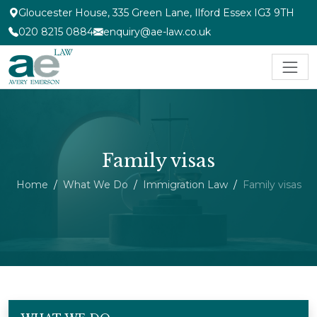
Gloucester House, 335 Green Lane, Ilford Essex IG3 9TH
020 8215 0884
enquiry@ae-law.co.uk
Family visas
Home
What We Do
Immigration Law
Family visas