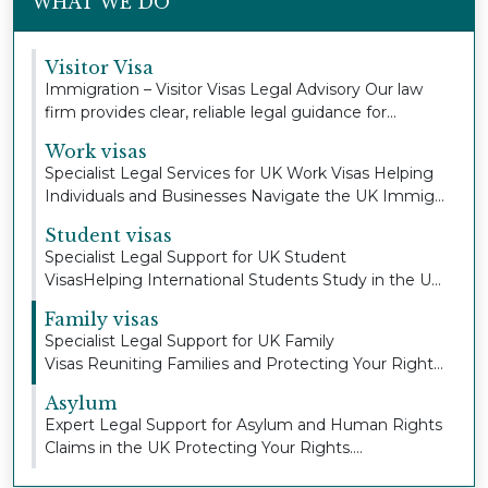
WHAT WE DO
Visitor Visa
Immigration – Visitor Visas Legal Advisory Our law
firm provides clear, reliable legal guidance for...
Work visas
Specialist Legal Services for UK Work Visas Helping
Individuals and Businesses Navigate the UK Immig...
Student visas
Specialist Legal Support for UK Student
VisasHelping International Students Study in the UK
with Con...
Family visas
Specialist Legal Support for UK Family
Visas Reuniting Families and Protecting Your Right
to Stay To...
Asylum
Expert Legal Support for Asylum and Human Rights
Claims in the UK Protecting Your Rights.
Defending...