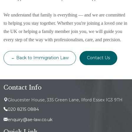
We understand that family is everything — and we are committed
to helping you stay together. Whether you're joining a loved one in
the UK or helping a family member join you, we will guide you
every step of the way with professionalism, care, and precision.
← Back to Immigration Law
Contact Us
Contact Info
Gloucester House, 335 Green Lane, Ilford Essex IG3 9TH
020 8215 0884
enquiry@ae-law.co.uk
Quick Link