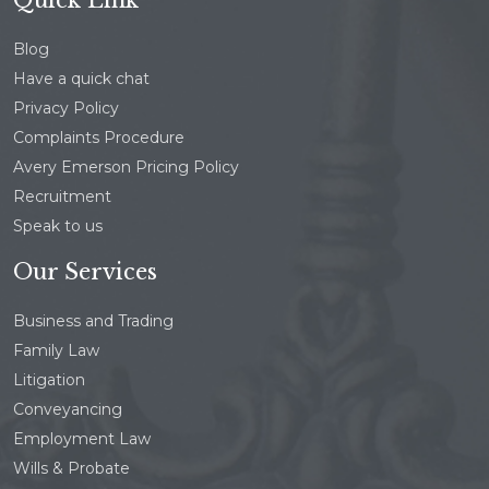
Blog
Have a quick chat
Privacy Policy
Complaints Procedure
Avery Emerson Pricing Policy
Recruitment
Speak to us
Our Services
Business and Trading
Family Law
Litigation
Conveyancing
Employment Law
Wills & Probate