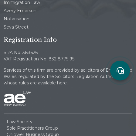
Immigration Law
Avery Emerson
Notarisation
Seva Street
Registration Info
SRA No: 383626
VAT Registration No: 832 8775 95
Services of this firm are provided by solicitors of England and
Wales, regulated by the Solicitors Regulation Authority
whose rules are available here.
Law Society
Sole Practitioners Group
Chigwell Business Group