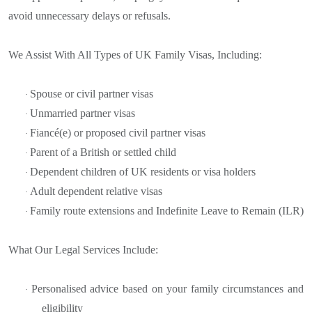
avoid unnecessary delays or refusals.
We Assist With All Types of UK Family Visas, Including:
Spouse or civil partner visas
·
Unmarried partner visas
·
Fiancé(e) or proposed civil partner visas
·
Parent of a British or settled child
·
Dependent children of UK residents or visa holders
·
Adult dependent relative visas
·
Family route extensions and Indefinite Leave to Remain (ILR)
·
What Our Legal Services Include:
Personalised advice based on your family circumstances and
·
eligibility