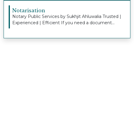
Notarisation
Notary Public Services by Sukhjit Ahluwalia Trusted |
Experienced | Efficient If you need a document...