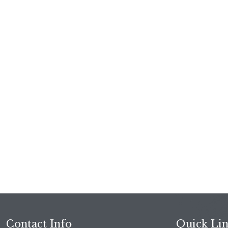
Contact Info
Quick Li