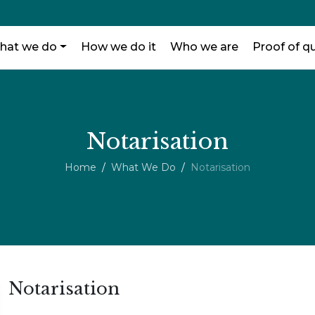
hat we do
How we do it
Who we are
Proof of qu
Notarisation
Home
What We Do
Notarisation
Notarisation