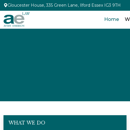
Gloucester House, 335 Green Lane, Ilford Essex IG3 9TH
Home
W
WHAT WE DO