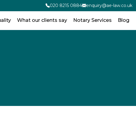
020 8215 0884
enquiry@ae-law.co.uk
ality
What our clients say
Notary Services
Blog