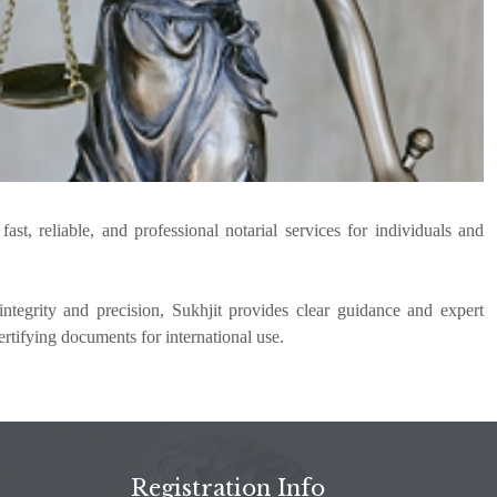
st, reliable, and professional notarial services for individuals and
ntegrity and precision, Sukhjit provides clear guidance and expert
ertifying documents for international use.
Registration Info