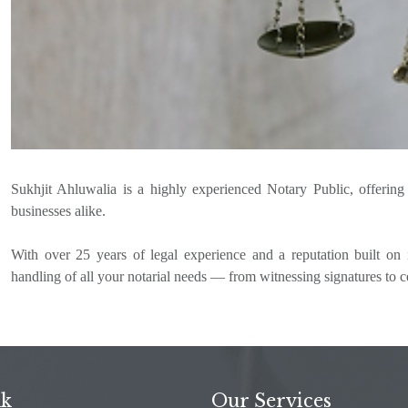
Sukhjit Ahluwalia is a highly experienced Notary Public, offering fa
businesses alike.
With over 25 years of legal experience and a reputation built on i
handling of all your notarial needs — from witnessing signatures to c
nk
Our Services