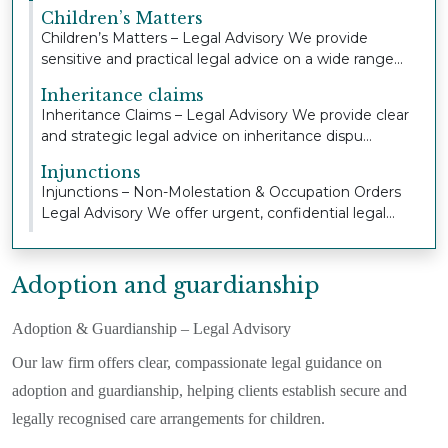
Children’s Matters
Children’s Matters – Legal Advisory We provide
sensitive and practical legal advice on a wide range...
Inheritance claims
Inheritance Claims – Legal Advisory We provide clear
and strategic legal advice on inheritance dispu...
Injunctions
Injunctions – Non-Molestation & Occupation Orders
Legal Advisory We offer urgent, confidential legal...
Adoption and guardianship
Adoption & Guardianship – Legal Advisory
Our law firm offers clear, compassionate legal guidance on
adoption and guardianship, helping clients establish secure and
legally recognised care arrangements for children.