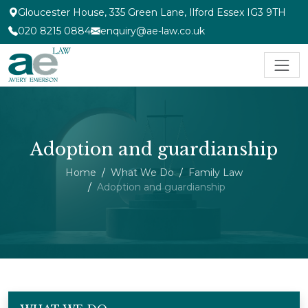
Gloucester House, 335 Green Lane, Ilford Essex IG3 9TH
020 8215 0884
enquiry@ae-law.co.uk
Adoption and guardianship
Home
What We Do
Family Law
Adoption and guardianship