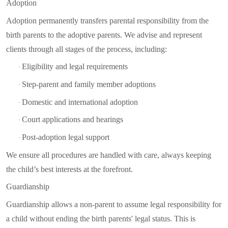
Adoption
Adoption permanently transfers parental responsibility from the
birth parents to the adoptive parents. We advise and represent
clients through all stages of the process, including:
Eligibility and legal requirements
·
Step-parent and family member adoptions
·
Domestic and international adoption
·
Court applications and hearings
·
Post-adoption legal support
·
We ensure all procedures are handled with care, always keeping
the child’s best interests at the forefront.
Guardianship
Guardianship allows a non-parent to assume legal responsibility for
a child without ending the birth parents' legal status. This is