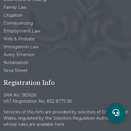
Family Law
Litigation
Conveyancing
Employment Law
Wills & Probate
Immigration Law
Avery Emerson
Notarisation
Seva Street
Registration Info
SRA No: 383626
VAT Registration No: 832 8775 95
Services of this firm are provided by solicitors of England and
Wales, regulated by the Solicitors Regulation Authority
whose rules are available here.