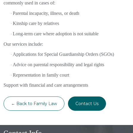
commonly used in cases of:
Parental incapacity, illness, or death
·
Kinship care by relatives
·
Long-term care where adoption is not suitable
·
Our services include:
Applications for Special Guardianship Orders (SGOs)
·
Advice on parental responsibility and legal rights
·
Representation in family court
·
Support with financial and care arrangements
← Back to Family Law
Contact Us