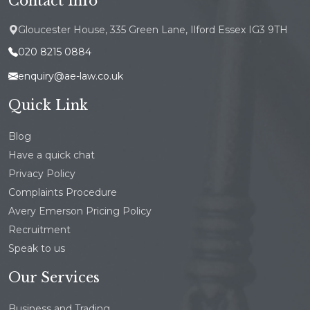
Contact Info
Gloucester House, 335 Green Lane, Ilford Essex IG3 9TH
020 8215 0884
enquiry@ae-law.co.uk
Quick Link
Blog
Have a quick chat
Privacy Policy
Complaints Procedure
Avery Emerson Pricing Policy
Recruitment
Speak to us
Our Services
Business and Trading