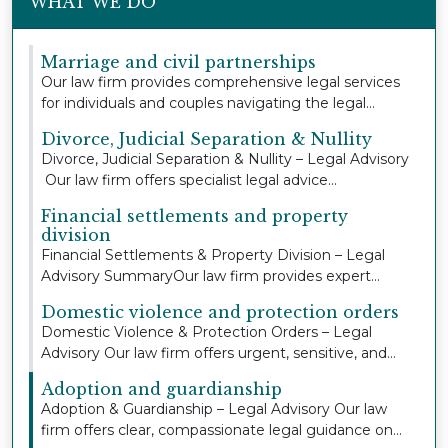
WHAT WE DO
Marriage and civil partnerships
Our law firm provides comprehensive legal services
for individuals and couples navigating the legal...
Divorce, Judicial Separation & Nullity
Divorce, Judicial Separation & Nullity – Legal Advisory
Our law firm offers specialist legal advice...
Financial settlements and property
division
Financial Settlements & Property Division – Legal
Advisory SummaryOur law firm provides expert
legal...
Domestic violence and protection orders
Domestic Violence & Protection Orders – Legal
Advisory Our law firm offers urgent, sensitive, and
co...
Adoption and guardianship
Adoption & Guardianship – Legal Advisory Our law
firm offers clear, compassionate legal guidance on...