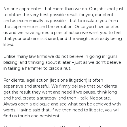
No one appreciates that more than we do. Our job is not just
to obtain the very best possible result for you, our client –
and as economically as possible – but to insulate you from
the apprehension and the vexation. Once you have briefed
us and we have agreed a plan of action we want you to feel
that your problem is shared, and the weight is already being
lifted.
Unlike many law firms we do not believe in going in ‘guns
blazing’ and thinking about it later – just as we don’t believe
in taking a hammer to crack a nut.
For clients, legal action (let alone litigation) is often
expensive and stressful. We firmly believe that our clients
get the result they want and need if we pause, think long
and hard, create a strategy, and then – talk. Negotiate.
Always open a dialogue and see what can be achieved with
words. Having said that, if we then need to litigate, you will
find us tough and persistent.