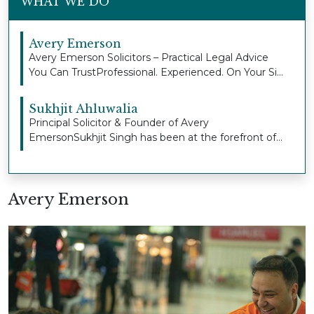
WHAT WE DO
Avery Emerson
Avery Emerson Solicitors – Practical Legal Advice
You Can TrustProfessional. Experienced. On Your Si...
Sukhjit Ahluwalia
Principal Solicitor & Founder of Avery
EmersonSukhjit Singh has been at the forefront of
Avery Emers...
Avery Emerson