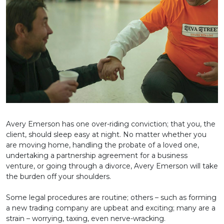
Avery Emerson has one over-riding conviction; that you, the
client, should sleep easy at night. No matter whether you
are moving home, handling the probate of a loved one,
undertaking a partnership agreement for a business
venture, or going through a divorce, Avery Emerson will take
the burden off your shoulders.
Some legal procedures are routine; others – such as forming
a new trading company are upbeat and exciting; many are a
strain – worrying, taxing, even nerve-wracking.