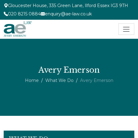
Gloucester House, 335 Green Lane, Ilford Essex IG3 9TH
020 8215 0884
enquiry@ae-law.co.uk
Avery Emerson
Home
What We Do
Avery Emerson