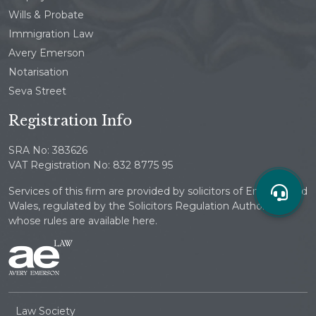
Wills & Probate
Immigration Law
Avery Emerson
Notarisation
Seva Street
Registration Info
SRA No: 383626
VAT Registration No: 832 8775 95
Services of this firm are provided by solicitors of England and
Wales, regulated by the Solicitors Regulation Authority
whose rules are available here.
Law Society