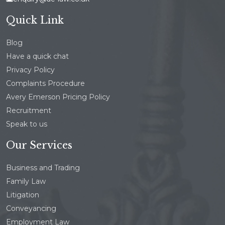
Quick Link
Blog
Have a quick chat
Privacy Policy
Complaints Procedure
Avery Emerson Pricing Policy
Recruitment
Speak to us
Our Services
Business and Trading
Family Law
Litigation
Conveyancing
Employment Law