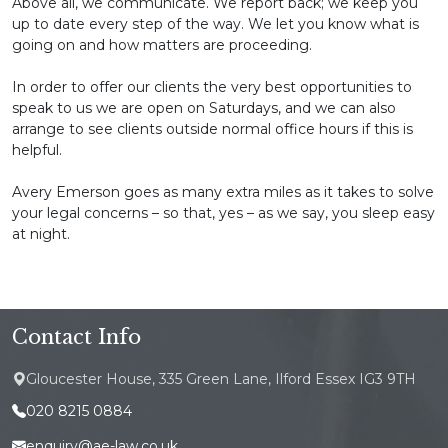
Above all, we communicate. We report back; we keep you
up to date every step of the way. We let you know what is
going on and how matters are proceeding.
In order to offer our clients the very best opportunities to
speak to us we are open on Saturdays, and we can also
arrange to see clients outside normal office hours if this is
helpful.
Avery Emerson goes as many extra miles as it takes to solve
your legal concerns – so that, yes – as we say, you sleep easy
at night.
Contact Info
Gloucester House, 335 Green Lane, Ilford Essex IG3 9TH
020 8215 0884
enquiry@ae-law.co.uk