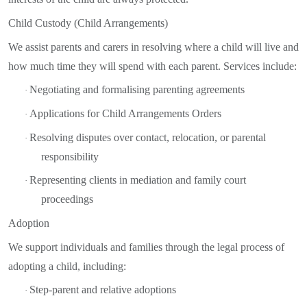
Child Custody (Child Arrangements)
We assist parents and carers in resolving where a child will live and
how much time they will spend with each parent. Services include:
Negotiating and formalising parenting agreements
·
Applications for Child Arrangements Orders
·
Resolving disputes over contact, relocation, or parental
·
responsibility
Representing clients in mediation and family court
·
proceedings
Adoption
We support individuals and families through the legal process of
adopting a child, including:
Step-parent and relative adoptions
·