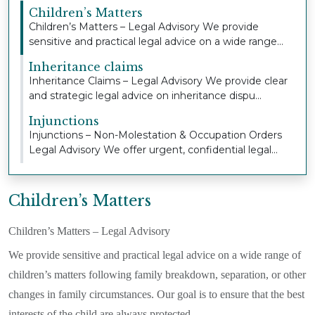
Children’s Matters
Children’s Matters – Legal Advisory We provide
sensitive and practical legal advice on a wide range...
Inheritance claims
Inheritance Claims – Legal Advisory We provide clear
and strategic legal advice on inheritance dispu...
Injunctions
Injunctions – Non-Molestation & Occupation Orders
Legal Advisory We offer urgent, confidential legal...
Children’s Matters
Children’s Matters – Legal Advisory
We provide sensitive and practical legal advice on a wide range of
children’s matters following family breakdown, separation, or other
changes in family circumstances. Our goal is to ensure that the best
interests of the child are always protected.