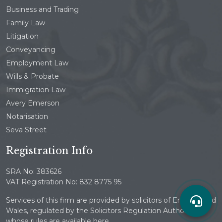
Business and Trading
Family Law
Litigation
Conveyancing
Employment Law
Wills & Probate
Immigration Law
Avery Emerson
Notarisation
Seva Street
Registration Info
SRA No: 383626
VAT Registration No: 832 8775 95
Services of this firm are provided by solicitors of England and
Wales, regulated by the Solicitors Regulation Authority
whose rules are available here.