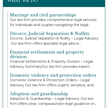
WHAT WE DO
Marriage and civil partnerships
Our law firm provides comprehensive legal services
for individuals and couples navigating the legal...
Divorce, Judicial Separation & Nullity
Divorce, Judicial Separation & Nullity – Legal Advisory
Our law firm offers specialist legal advice...
Financial settlements and property
division
Financial Settlements & Property Division – Legal
Advisory SummaryOur law firm provides expert
legal...
Domestic violence and protection orders
Domestic Violence & Protection Orders – Legal
Advisory Our law firm offers urgent, sensitive, and
co...
Adoption and guardianship
Adoption & Guardianship – Legal Advisory Our law
firm offers clear, compassionate legal guidance on...