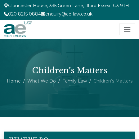
Gloucester House, 335 Green Lane, Ilford Essex IG3 9TH
020 8215 0884
enquiry@ae-law.co.uk
Children’s Matters
Home
What We Do
Family Law
Children’s Matters