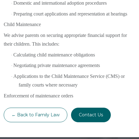
Domestic and international adoption procedures
·
Preparing court applications and representation at hearings
·
Child Maintenance
We advise parents on securing appropriate financial support for
their children. This includes:
Calculating child maintenance obligations
·
Negotiating private maintenance agreements
·
Applications to the Child Maintenance Service (CMS) or
·
family courts where necessary
Enforcement of maintenance orders
← Back to Family Law
Contact Us