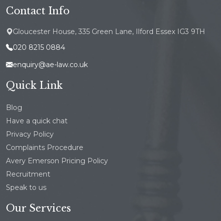
Contact Info
Gloucester House, 335 Green Lane, Ilford Essex IG3 9TH
020 8215 0884
enquiry@ae-law.co.uk
Quick Link
Blog
Have a quick chat
Privacy Policy
Complaints Procedure
Avery Emerson Pricing Policy
Recruitment
Speak to us
Our Services