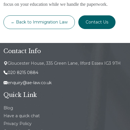
focus on your education while we handle the paperwork.
← Back to Immigration Law
Contact Us
Contact Info
Gloucester House, 335 Green Lane, Ilford Essex IG3 9TH
020 8215 0884
enquiry@ae-law.co.uk
Quick Link
Blog
Have a quick chat
Privacy Policy