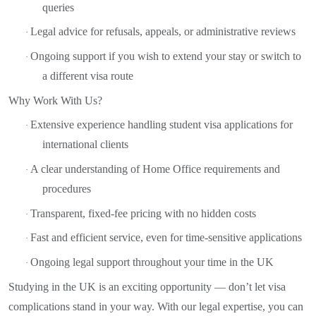
queries
Legal advice for refusals, appeals, or administrative reviews
·
Ongoing support if you wish to extend your stay or switch to
·
a different visa route
Why Work With Us?
Extensive experience handling student visa applications for
·
international clients
A clear understanding of Home Office requirements and
·
procedures
Transparent, fixed-fee pricing with no hidden costs
·
Fast and efficient service, even for time-sensitive applications
·
Ongoing legal support throughout your time in the UK
·
Studying in the UK is an exciting opportunity — don’t let visa
complications stand in your way. With our legal expertise, you can