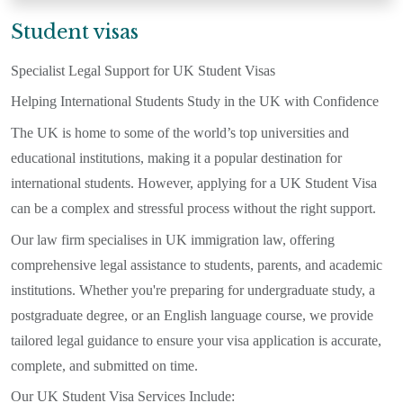
Student visas
Specialist Legal Support for UK Student Visas
Helping International Students Study in the UK with Confidence
The UK is home to some of the world’s top universities and
educational institutions, making it a popular destination for
international students. However, applying for a UK Student Visa
can be a complex and stressful process without the right support.
Our law firm specialises in UK immigration law, offering
comprehensive legal assistance to students, parents, and academic
institutions. Whether you're preparing for undergraduate study, a
postgraduate degree, or an English language course, we provide
tailored legal guidance to ensure your visa application is accurate,
complete, and submitted on time.
Our UK Student Visa Services Include: