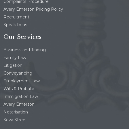
Complaints Procedure
Avery Emerson Pricing Policy
Recruitment
Speak to us
Our Services
Business and Trading
Family Law
Litigation
Conveyancing
Employment Law
Wills & Probate
Immigration Law
Avery Emerson
Notarisation
Seva Street