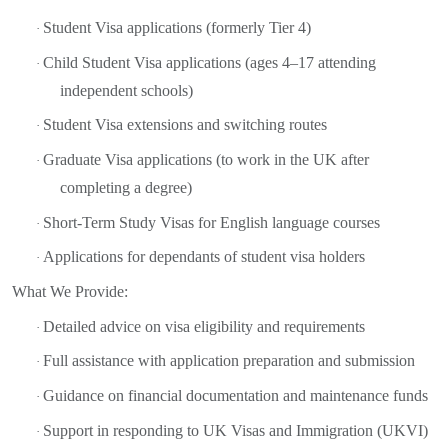
Student Visa applications (formerly Tier 4)
·
Child Student Visa applications (ages 4–17 attending
·
independent schools)
Student Visa extensions and switching routes
·
Graduate Visa applications (to work in the UK after
·
completing a degree)
Short-Term Study Visas for English language courses
·
Applications for dependants of student visa holders
·
What We Provide:
Detailed advice on visa eligibility and requirements
·
Full assistance with application preparation and submission
·
Guidance on financial documentation and maintenance funds
·
Support in responding to UK Visas and Immigration (UKVI)
·