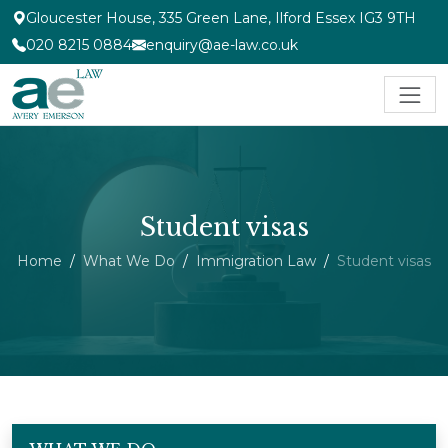
Gloucester House, 335 Green Lane, Ilford Essex IG3 9TH
020 8215 0884
enquiry@ae-law.co.uk
Student visas
Home
What We Do
Immigration Law
Student visas