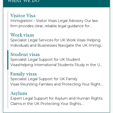
WHAT WE DO
Visitor Visa
Immigration – Visitor Visas Legal Advisory Our law
firm provides clear, reliable legal guidance for...
Work visas
Specialist Legal Services for UK Work Visas Helping
Individuals and Businesses Navigate the UK Immig...
Student visas
Specialist Legal Support for UK Student
VisasHelping International Students Study in the UK
with Con...
Family visas
Specialist Legal Support for UK Family
Visas Reuniting Families and Protecting Your Right
to Stay To...
Asylum
Expert Legal Support for Asylum and Human Rights
Claims in the UK Protecting Your Rights.
Defending...