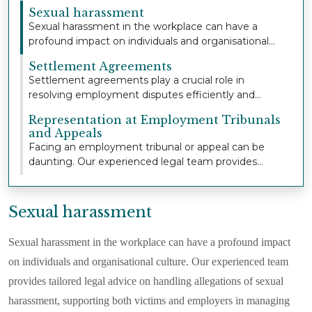
extensive...
Sexual harassment
Sexual harassment in the workplace can have a
profound impact on individuals and organisational
cult...
Settlement Agreements
Settlement agreements play a crucial role in
resolving employment disputes efficiently and
confident...
Representation at Employment Tribunals
and Appeals
Facing an employment tribunal or appeal can be
daunting. Our experienced legal team provides
strong,...
Sexual harassment
Sexual harassment in the workplace can have a profound impact
on individuals and organisational culture. Our experienced team
provides tailored legal advice on handling allegations of sexual
harassment, supporting both victims and employers in managing