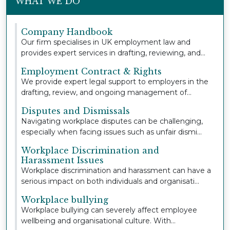
WHAT WE DO
Company Handbook
Our firm specialises in UK employment law and
provides expert services in drafting, reviewing, and
u...
Employment Contract & Rights
We provide expert legal support to employers in the
drafting, review, and ongoing management of
empl...
Disputes and Dismissals
Navigating workplace disputes can be challenging,
especially when facing issues such as unfair dismi...
Workplace Discrimination and
Harassment Issues
Workplace discrimination and harassment can have a
serious impact on both individuals and organisati...
Workplace bullying
Workplace bullying can severely affect employee
wellbeing and organisational culture. With