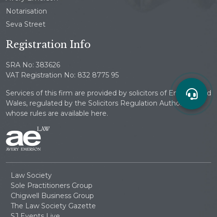
Notarisation
Seva Street
Registration Info
SRA No: 383626
VAT Registration No: 832 8775 95
Services of this firm are provided by solicitors of England and
Wales, regulated by the Solicitors Regulation Authority
whose rules are available here.
Law Society
Sole Practitioners Group
Chigwell Business Group
The Law Society Gazette
SJ Events Live