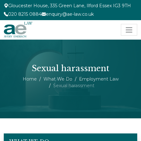
Gloucester House, 335 Green Lane, Ilford Essex IG3 9TH
020 8215 0884
enquiry@ae-law.co.uk
Sexual harassment
Home
What We Do
Employment Law
Sexual harassment