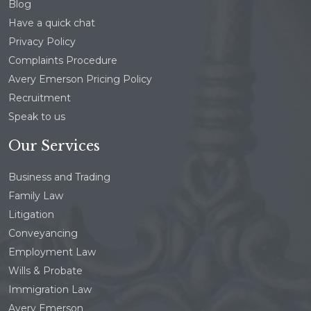
Blog
Have a quick chat
Privacy Policy
Complaints Procedure
Avery Emerson Pricing Policy
Recruitment
Speak to us
Our Services
Business and Trading
Family Law
Litigation
Conveyancing
Employment Law
Wills & Probate
Immigration Law
Avery Emerson