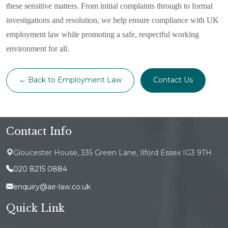
these sensitive matters. From initial complaints through to formal
investigations and resolution, we help ensure compliance with UK
employment law while promoting a safe, respectful working
environment for all.
← Back to Employment Law
Contact Us
Contact Info
Gloucester House, 335 Green Lane, Ilford Essex IG3 9TH
020 8215 0884
enquiry@ae-law.co.uk
Quick Link