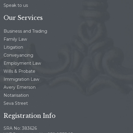
Speak to us
Our Services
Business and Trading
Family Law
Litigation
Conveyancing
Employment Law
Wills & Probate
Immigration Law
Avery Emerson
Notarisation
Seva Street
Registration Info
SRA No: 383626