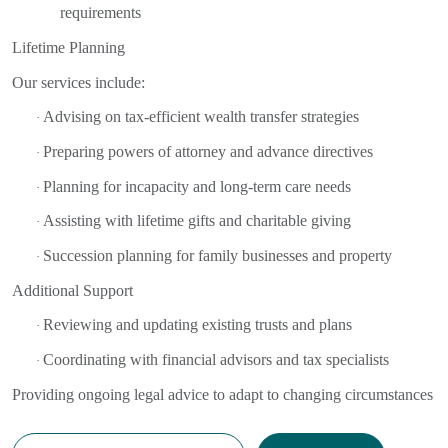
requirements
Lifetime Planning
Our services include:
Advising on tax-efficient wealth transfer strategies
·
Preparing powers of attorney and advance directives
·
Planning for incapacity and long-term care needs
·
Assisting with lifetime gifts and charitable giving
·
Succession planning for family businesses and property
·
Additional Support
Reviewing and updating existing trusts and plans
·
Coordinating with financial advisors and tax specialists
·
Providing ongoing legal advice to adapt to changing circumstances