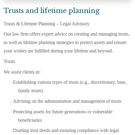
Trusts and lifetime planning
Trusts & Lifetime Planning – Legal Advisory
Our law firm offers expert advice on creating and managing trusts,
as well as lifetime planning strategies to protect assets and ensure
your wishes are fulfilled during your lifetime and beyond.
Trusts
We assist clients in:
Establishing various types of trusts (e.g., discretionary, bare,
·
family trusts)
Advising on the administration and management of trusts
·
Protecting assets for future generations or vulnerable
·
beneficiaries
Drafting trust deeds and ensuring compliance with legal
·