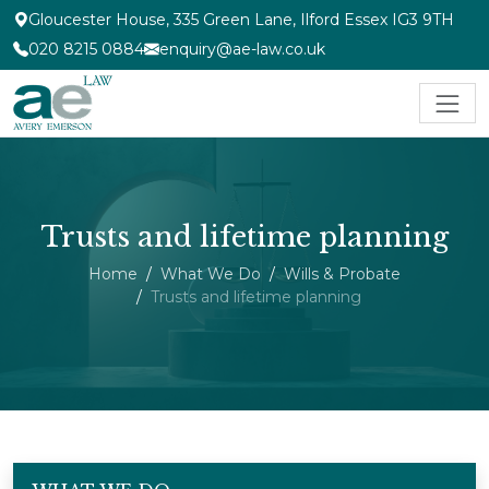
Gloucester House, 335 Green Lane, Ilford Essex IG3 9TH
020 8215 0884
enquiry@ae-law.co.uk
Trusts and lifetime planning
Home
What We Do
Wills & Probate
Trusts and lifetime planning