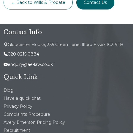
← Back to Wills & Probate
Contact Us
Contact Info
Gloucester House, 335 Green Lane, Ilford Essex IG3 9TH
020 8215 0884
enquiry@ae-law.co.uk
Quick Link
Blog
Have a quick chat
Privacy Policy
Complaints Procedure
Avery Emerson Pricing Policy
Recruitment