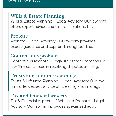
WHAT WE DO
Wills & Estate Planning
Wills & Estate Planning – Legal Advisory Our law firm
offers expert advice and tailored solutions to...
Probate
Probate – Legal Advisory Our law firm provides
expert guidance and support throughout the
probate pr...
Contentious probate
Contentious Probate – Legal Advisory SummaryOur
law firm specialises in resolving disputes and litig...
Trusts and lifetime planning
Trusts & Lifetime Planning – Legal Advisory Our law
firm offers expert advice on creating and managi...
Tax and financial aspects
Tax & Financial Aspects of Wills and Probate – Legal
Advisory Our law firm provides specialised advi...