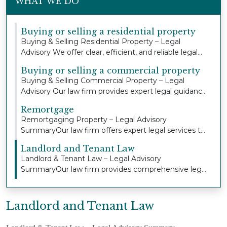
WHAT WE DO
Buying or selling a residential property
Buying & Selling Residential Property – Legal
Advisory We offer clear, efficient, and reliable legal...
Buying or selling a commercial property
Buying & Selling Commercial Property – Legal
Advisory Our law firm provides expert legal guidance
an...
Remortgage
Remortgaging Property – Legal Advisory
SummaryOur law firm offers expert legal services to
individua...
Landlord and Tenant Law
Landlord & Tenant Law – Legal Advisory
SummaryOur law firm provides comprehensive legal
advice and r...
Landlord and Tenant Law