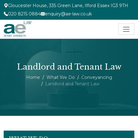
Gloucester House, 335 Green Lane, Ilford Essex IG3 9TH
020 8215 0884
enquiry@ae-law.co.uk
Landlord and Tenant Law
Home
What We Do
Conveyancing
Landlord and Tenant Law