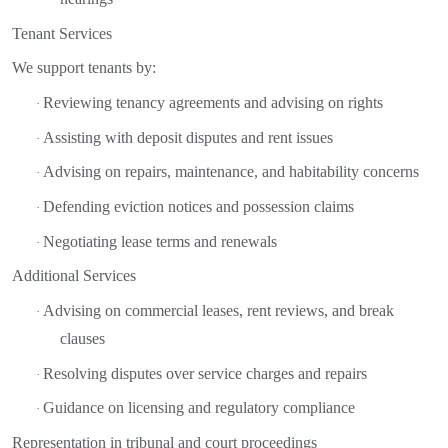
Tenant Services
We support tenants by:
Reviewing tenancy agreements and advising on rights
·
Assisting with deposit disputes and rent issues
·
Advising on repairs, maintenance, and habitability concerns
·
Defending eviction notices and possession claims
·
Negotiating lease terms and renewals
·
Additional Services
Advising on commercial leases, rent reviews, and break
·
clauses
Resolving disputes over service charges and repairs
·
Guidance on licensing and regulatory compliance
·
Representation in tribunal and court proceedings