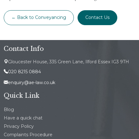
← Back to Conveyancing
Contact Us
Contact Info
Gloucester House, 335 Green Lane, Ilford Essex IG3 9TH
020 8215 0884
enquiry@ae-law.co.uk
Quick Link
Blog
Have a quick chat
Privacy Policy
Complaints Procedure