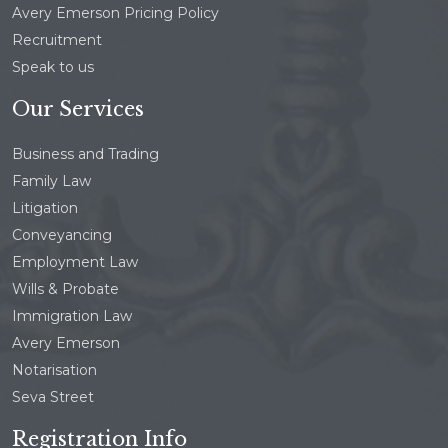
Avery Emerson Pricing Policy
Recruitment
Speak to us
Our Services
Business and Trading
Family Law
Litigation
Conveyancing
Employment Law
Wills & Probate
Immigration Law
Avery Emerson
Notarisation
Seva Street
Registration Info