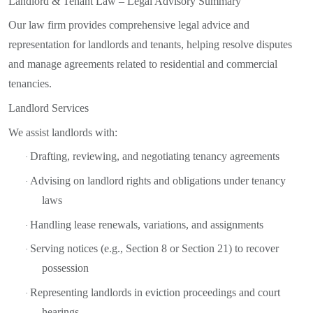
Landlord & Tenant Law – Legal Advisory Summary
Our law firm provides comprehensive legal advice and
representation for landlords and tenants, helping resolve disputes
and manage agreements related to residential and commercial
tenancies.
Landlord Services
We assist landlords with:
Drafting, reviewing, and negotiating tenancy agreements
·
Advising on landlord rights and obligations under tenancy
·
laws
Handling lease renewals, variations, and assignments
·
Serving notices (e.g., Section 8 or Section 21) to recover
·
possession
Representing landlords in eviction proceedings and court
·
hearings