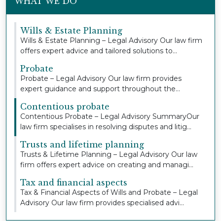
WHAT WE DO
Wills & Estate Planning
Wills & Estate Planning – Legal Advisory Our law firm
offers expert advice and tailored solutions to...
Probate
Probate – Legal Advisory Our law firm provides
expert guidance and support throughout the
probate pr...
Contentious probate
Contentious Probate – Legal Advisory SummaryOur
law firm specialises in resolving disputes and litig...
Trusts and lifetime planning
Trusts & Lifetime Planning – Legal Advisory Our law
firm offers expert advice on creating and managi...
Tax and financial aspects
Tax & Financial Aspects of Wills and Probate – Legal
Advisory Our law firm provides specialised advi...