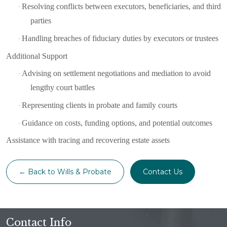
Resolving conflicts between executors, beneficiaries, and third
·
parties
Handling breaches of fiduciary duties by executors or trustees
·
Additional Support
Advising on settlement negotiations and mediation to avoid
·
lengthy court battles
Representing clients in probate and family courts
·
Guidance on costs, funding options, and potential outcomes
·
Assistance with tracing and recovering estate assets
← Back to Wills & Probate
Contact Us
Contact Info