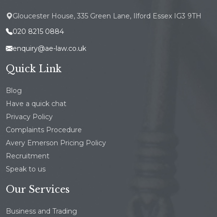
Gloucester House, 335 Green Lane, Ilford Essex IG3 9TH
020 8215 0884
enquiry@ae-law.co.uk
Quick Link
Blog
Have a quick chat
Privacy Policy
Complaints Procedure
Avery Emerson Pricing Policy
Recruitment
Speak to us
Our Services
Business and Trading