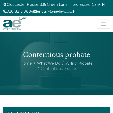
Gloucester House, 335 Green Lane, Ilford Essex IG3 9TH
020 8215 0884
enquiry@ae-law.co.uk
Contentious probate
Home
What We Do
Wills & Probate
Contentious probate