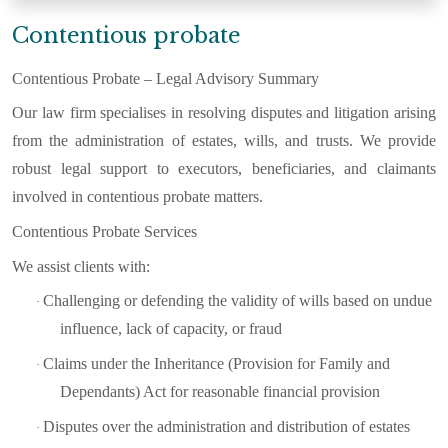
Contentious probate
Contentious Probate – Legal Advisory Summary
Our law firm specialises in resolving disputes and litigation arising
from the administration of estates, wills, and trusts. We provide
robust legal support to executors, beneficiaries, and claimants
involved in contentious probate matters.
Contentious Probate Services
We assist clients with:
Challenging or defending the validity of wills based on undue
·
influence, lack of capacity, or fraud
Claims under the Inheritance (Provision for Family and
·
Dependants) Act for reasonable financial provision
Disputes over the administration and distribution of estates
·