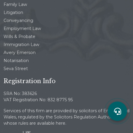
Family Law
Litigation
Conveyancing
Employment Law
Wills & Probate
Immigration Law
Avery Emerson
Notarisation
Seva Street
Registration Info
SRA No: 383626
VAT Registration No: 832 8775 95
Services of this firm are provided by solicitors of England and
Wales, regulated by the Solicitors Regulation Authority
whose rules are available here.