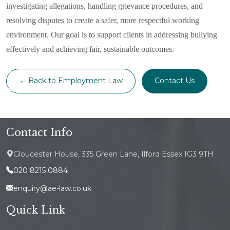
investigating allegations, handling grievance procedures, and
resolving disputes to create a safer, more respectful working
environment. Our goal is to support clients in addressing bullying
effectively and achieving fair, sustainable outcomes.
← Back to Employment Law
Contact Us
Contact Info
Gloucester House, 335 Green Lane, Ilford Essex IG3 9TH
020 8215 0884
enquiry@ae-law.co.uk
Quick Link