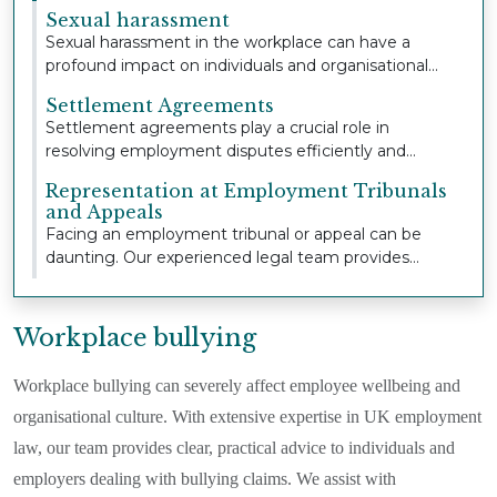
extensive...
Sexual harassment
Sexual harassment in the workplace can have a
profound impact on individuals and organisational
cult...
Settlement Agreements
Settlement agreements play a crucial role in
resolving employment disputes efficiently and
confident...
Representation at Employment Tribunals
and Appeals
Facing an employment tribunal or appeal can be
daunting. Our experienced legal team provides
strong,...
Workplace bullying
Workplace bullying can severely affect employee wellbeing and
organisational culture. With extensive expertise in UK employment
law, our team provides clear, practical advice to individuals and
employers dealing with bullying claims. We assist with