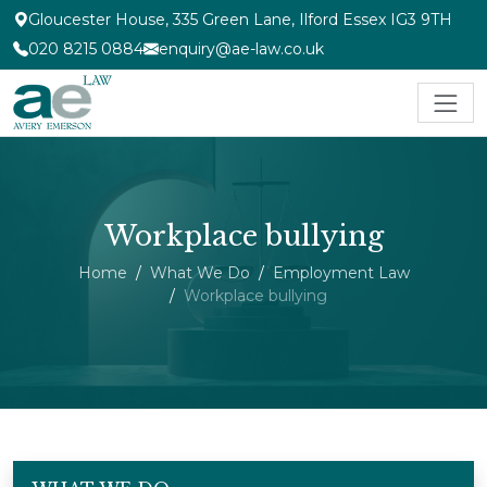
Gloucester House, 335 Green Lane, Ilford Essex IG3 9TH
020 8215 0884
enquiry@ae-law.co.uk
Workplace bullying
Home
What We Do
Employment Law
Workplace bullying