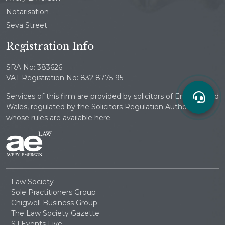
Notarisation
Seva Street
Registration Info
SRA No: 383626
VAT Registration No: 832 8775 95
Services of this firm are provided by solicitors of England and
Wales, regulated by the Solicitors Regulation Authority
whose rules are available here.
Law Society
Sole Practitioners Group
Chigwell Business Group
The Law Society Gazette
SJ Events Live