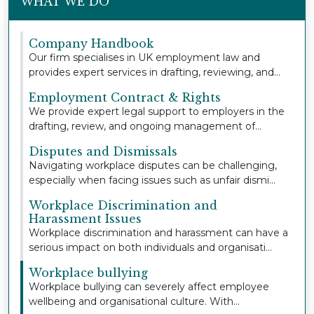
WHAT WE DO
Company Handbook
Our firm specialises in UK employment law and
provides expert services in drafting, reviewing, and
u...
Employment Contract & Rights
We provide expert legal support to employers in the
drafting, review, and ongoing management of
empl...
Disputes and Dismissals
Navigating workplace disputes can be challenging,
especially when facing issues such as unfair dismi...
Workplace Discrimination and
Harassment Issues
Workplace discrimination and harassment can have a
serious impact on both individuals and organisati...
Workplace bullying
Workplace bullying can severely affect employee
wellbeing and organisational culture. With