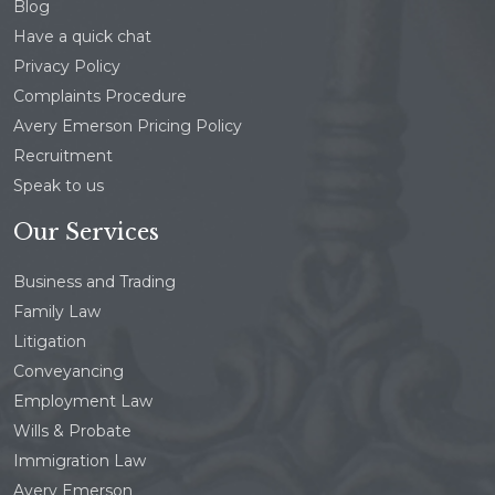
Blog
Have a quick chat
Privacy Policy
Complaints Procedure
Avery Emerson Pricing Policy
Recruitment
Speak to us
Our Services
Business and Trading
Family Law
Litigation
Conveyancing
Employment Law
Wills & Probate
Immigration Law
Avery Emerson