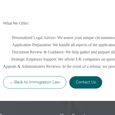
What We Offer:
Personalised Legal Advice: We assess your unique circumstance
·
Application Preparation: We handle all aspects of the applicat
·
Document Review & Guidance: We help gather and prepare all n
·
Strategic Employer Support: We advise UK companies on sponso
·
Appeals & Administrative Reviews: In the event of a refusal, we provi
← Back to Immigration Law
Contact Us