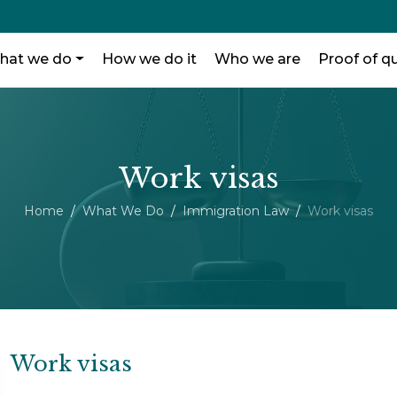
hat we do
How we do it
Who we are
Proof of qu
Work visas
Home
What We Do
Immigration Law
Work visas
Work visas