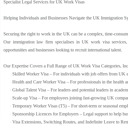
Specialist Legal Services for UK Work Visas
Helping Individuals and Businesses Navigate the UK Immigration S
Securing the right to work in the UK can be a complex, time-consumin
Our immigration law firm specialises in UK work visa services, 
opportunities and businesses looking to recruit international talent.
Our Expertise Covers a Full Range of UK Work Visa Categories, Inc
Skilled Worker Visa – For individuals with job offers from UK
·
Health and Care Worker Visa – For professionals in the health an
·
Global Talent Visa – For leaders and potential leaders in academi
·
Scale-up Visa – For employees joining fast-growing UK compan
·
Temporary Worker Visas (T5) – For short-term or seasonal emp
·
Sponsorship Licences for Employers – Legal support to help bus
·
Visa Extensions, Switching Routes, and Indefinite Leave to Re
·