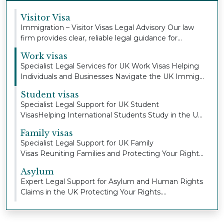
Visitor Visa
Immigration – Visitor Visas Legal Advisory Our law
firm provides clear, reliable legal guidance for...
Work visas
Specialist Legal Services for UK Work Visas Helping
Individuals and Businesses Navigate the UK Immig...
Student visas
Specialist Legal Support for UK Student
VisasHelping International Students Study in the UK
with Con...
Family visas
Specialist Legal Support for UK Family
Visas Reuniting Families and Protecting Your Right
to Stay To...
Asylum
Expert Legal Support for Asylum and Human Rights
Claims in the UK Protecting Your Rights.
Defending...