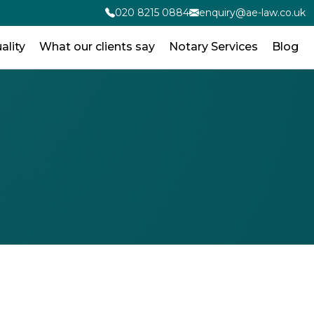
020 8215 0884
enquiry@ae-law.co.uk
ality
What our clients say
Notary Services
Blog