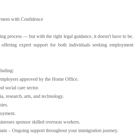
ystem with Confidence
g process — but with the right legal guidance, it doesn't have to be.
offering expert support for both individuals seeking employment
luding:
 employers approved by the Home Office.
d social care sector.
a, research, arts, and technology.
ies.
loyment.
inesses sponsor skilled overseas workers.
main – Ongoing support throughout your immigration journey.