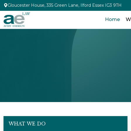
Gloucester House, 335 Green Lane, Ilford Essex IG3 9TH
Home
W
WHAT WE DO