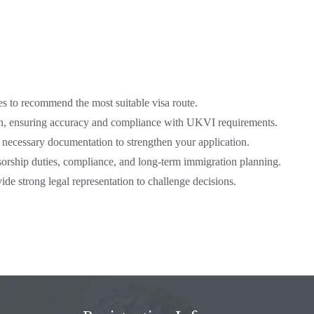
s to recommend the most suitable visa route.
ion, ensuring accuracy and compliance with UKVI requirements.
ecessary documentation to strengthen your application.
rship duties, compliance, and long-term immigration planning.
de strong legal representation to challenge decisions.