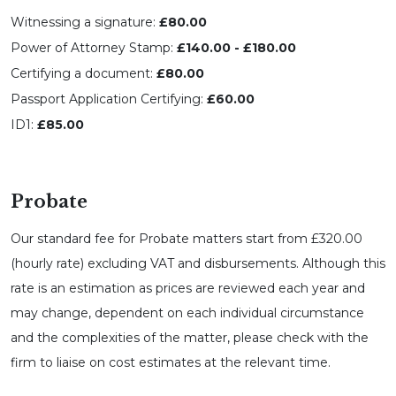
Witnessing a signature:
£80.00
Power of Attorney Stamp:
£140.00 - £180.00
Certifying a document:
£80.00
Passport Application Certifying:
£60.00
ID1:
£85.00
Probate
Our standard fee for Probate matters start from £320.00
(hourly rate) excluding VAT and disbursements. Although this
rate is an estimation as prices are reviewed each year and
may change, dependent on each individual circumstance
and the complexities of the matter, please check with the
firm to liaise on cost estimates at the relevant time.