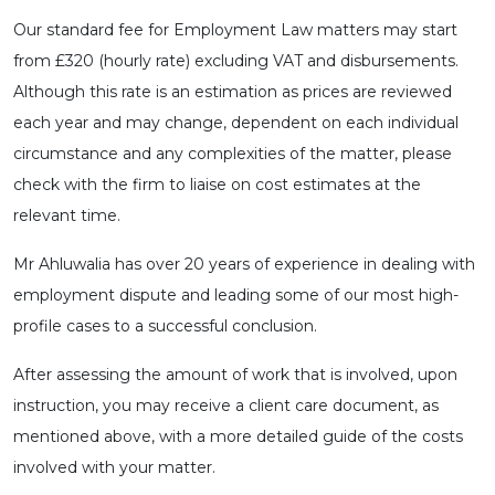
Our standard fee for Employment Law matters may start
from £320 (hourly rate) excluding VAT and disbursements.
Although this rate is an estimation as prices are reviewed
each year and may change, dependent on each individual
circumstance and any complexities of the matter, please
check with the firm to liaise on cost estimates at the
relevant time.
Mr Ahluwalia has over 20 years of experience in dealing with
employment dispute and leading some of our most high-
profile cases to a successful conclusion.
After assessing the amount of work that is involved, upon
instruction, you may receive a client care document, as
mentioned above, with a more detailed guide of the costs
involved with your matter.