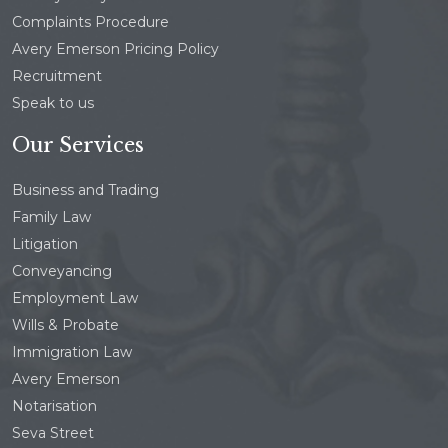
Complaints Procedure
Avery Emerson Pricing Policy
Recruitment
Speak to us
Our Services
Business and Trading
Family Law
Litigation
Conveyancing
Employment Law
Wills & Probate
Immigration Law
Avery Emerson
Notarisation
Seva Street