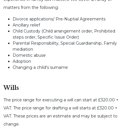
matters from the following:
Divorce applications/ Pre-Nuptial Agreements
Ancillary relief
Child Custody (Child arrangement order, Prohibited
steps order, Specific Issue Order)
Parental Responsibility, Special Guardianship, Family
mediation
Domestic abuse
Adoption
Changing a child's surname
Wills
The price range for executing a will can start at £320.00 +
VAT. The price range for drafting a will starts at £320.00 +
VAT. These prices are an estimate and may be subject to
change.