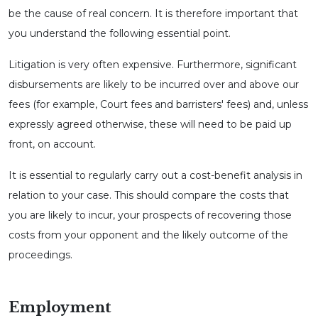
be the cause of real concern. It is therefore important that
you understand the following essential point.
Litigation is very often expensive. Furthermore, significant
disbursements are likely to be incurred over and above our
fees (for example, Court fees and barristers' fees) and, unless
expressly agreed otherwise, these will need to be paid up
front, on account.
It is essential to regularly carry out a cost-benefit analysis in
relation to your case. This should compare the costs that
you are likely to incur, your prospects of recovering those
costs from your opponent and the likely outcome of the
proceedings.
Employment