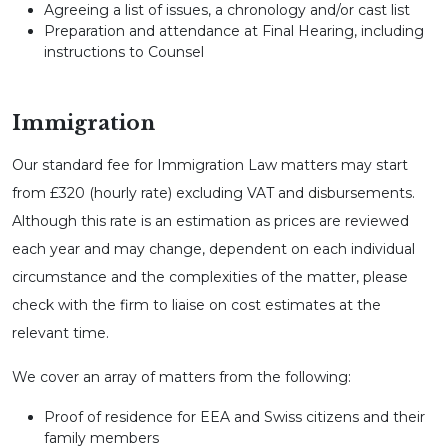
Agreeing a list of issues, a chronology and/or cast list
Preparation and attendance at Final Hearing, including
instructions to Counsel
Immigration
Our standard fee for Immigration Law matters may start
from £320 (hourly rate) excluding VAT and disbursements.
Although this rate is an estimation as prices are reviewed
each year and may change, dependent on each individual
circumstance and the complexities of the matter, please
check with the firm to liaise on cost estimates at the
relevant time.
We cover an array of matters from the following:
Proof of residence for EEA and Swiss citizens and their
family members