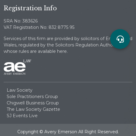
Registration Info
SRA No: 383626
VAT Registration No: 832 8775 95
Services of this firm are provided by solicitors of England and
Wales, regulated by the Solicitors Regulation Authority
whose rules are available here.
Law Society
Sole Practitioners Group
Chigwell Business Group
The Law Society Gazette
SJ Events Live
Copyright © Avery Emerson All Right Reserved.