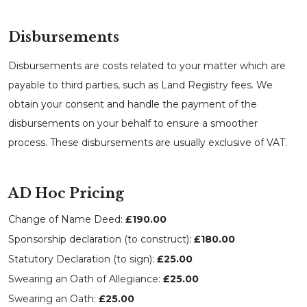
Disbursements
Disbursements are costs related to your matter which are
payable to third parties, such as Land Registry fees. We
obtain your consent and handle the payment of the
disbursements on your behalf to ensure a smoother
process. These disbursements are usually exclusive of VAT.
AD Hoc Pricing
Change of Name Deed:
£190.00
Sponsorship declaration (to construct):
£180.00
Statutory Declaration (to sign):
£25.00
Swearing an Oath of Allegiance:
£25.00
Swearing an Oath:
£25.00