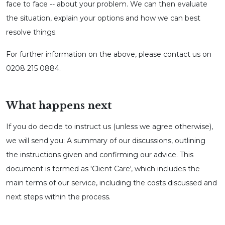
face to face -- about your problem. We can then evaluate
the situation, explain your options and how we can best
resolve things.
For further information on the above, please contact us on
0208 215 0884.
What happens next
If you do decide to instruct us (unless we agree otherwise),
we will send you: A summary of our discussions, outlining
the instructions given and confirming our advice. This
document is termed as 'Client Care', which includes the
main terms of our service, including the costs discussed and
next steps within the process.