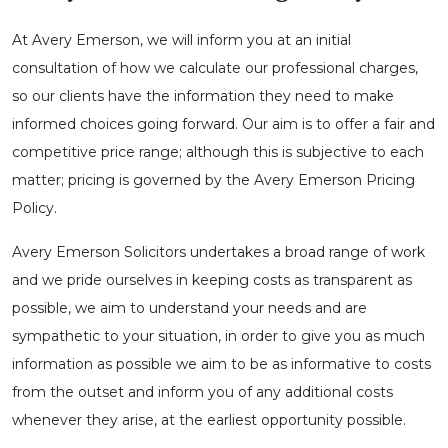
At Avery Emerson, we will inform you at an initial
consultation of how we calculate our professional charges,
so our clients have the information they need to make
informed choices going forward. Our aim is to offer a fair and
competitive price range; although this is subjective to each
matter; pricing is governed by the Avery Emerson Pricing
Policy.
Avery Emerson Solicitors undertakes a broad range of work
and we pride ourselves in keeping costs as transparent as
possible, we aim to understand your needs and are
sympathetic to your situation, in order to give you as much
information as possible we aim to be as informative to costs
from the outset and inform you of any additional costs
whenever they arise, at the earliest opportunity possible.