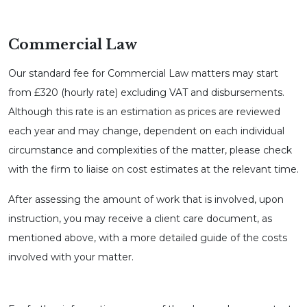
Commercial Law
Our standard fee for Commercial Law matters may start
from £320 (hourly rate) excluding VAT and disbursements.
Although this rate is an estimation as prices are reviewed
each year and may change, dependent on each individual
circumstance and complexities of the matter, please check
with the firm to liaise on cost estimates at the relevant time.
After assessing the amount of work that is involved, upon
instruction, you may receive a client care document, as
mentioned above, with a more detailed guide of the costs
involved with your matter.