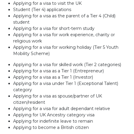
Applying for a visa to visit the UK
Student (Tier 4) applications
Applying for a visa as the parent of a Tier 4 (Child)
student
Applying for a visa for short-term study
Applying for a visa for work experience, charity or
religious work
Applying for a visa for working holiday (Tier 5 Youth
Mobility Scheme)
Applying for a visa for skilled work (Tier 2 categories)
Applying for a visa as a Tier 1 (Entrepreneur)
Applying for a visa as a Tier 1 (Investor)
Applying for a visa under Tier 1 (Exceptional Talent)
category
Applying for a visa as spouse/partner of UK
citizen/resident
Applying for a visa for adult dependant relative
Applying for UK Ancestry category visa
Applying for indefinite leave to remain
Applying to become a British citizen