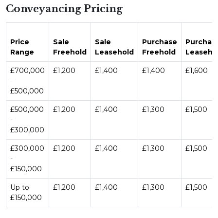
Conveyancing Pricing
Price
Sale
Sale
Purchase
Purchas
Range
Freehold
Leasehold
Freehold
Leaseho
£700,000
£1,200
£1,400
£1,400
£1,600
-
£500,000
£500,000
£1,200
£1,400
£1,300
£1,500
-
£300,000
£300,000
£1,200
£1,400
£1,300
£1,500
-
£150,000
Up to
£1,200
£1,400
£1,300
£1,500
£150,000