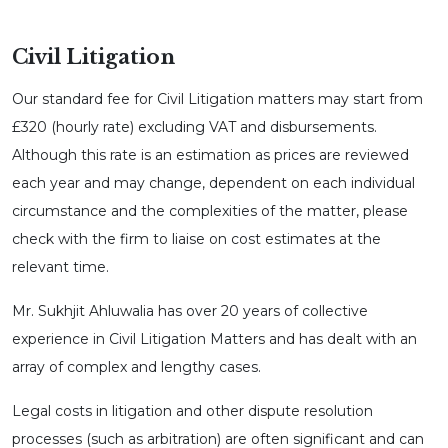
Civil Litigation
Our standard fee for Civil Litigation matters may start from
£320 (hourly rate) excluding VAT and disbursements.
Although this rate is an estimation as prices are reviewed
each year and may change, dependent on each individual
circumstance and the complexities of the matter, please
check with the firm to liaise on cost estimates at the
relevant time.
Mr. Sukhjit Ahluwalia has over 20 years of collective
experience in Civil Litigation Matters and has dealt with an
array of complex and lengthy cases.
Legal costs in litigation and other dispute resolution
processes (such as arbitration) are often significant and can