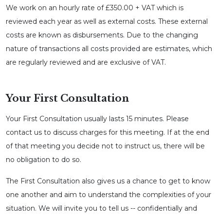
We work on an hourly rate of £350.00 + VAT which is
reviewed each year as well as external costs. These external
costs are known as disbursements. Due to the changing
nature of transactions all costs provided are estimates, which
are regularly reviewed and are exclusive of VAT.
Your First Consultation
Your First Consultation usually lasts 15 minutes. Please
contact us to discuss charges for this meeting. If at the end
of that meeting you decide not to instruct us, there will be
no obligation to do so.
The First Consultation also gives us a chance to get to know
one another and aim to understand the complexities of your
situation. We will invite you to tell us -- confidentially and