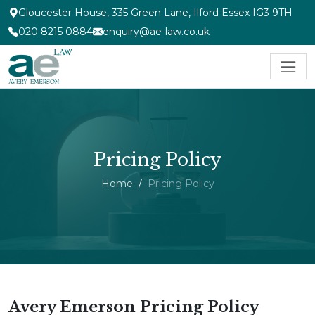
Gloucester House, 335 Green Lane, Ilford Essex IG3 9TH
020 8215 0884
enquiry@ae-law.co.uk
Pricing Policy
Home
Pricing Policy
Avery Emerson Pricing Policy