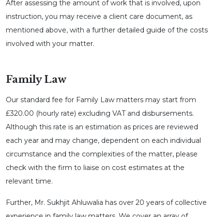
After assessing the amount of work that is involved, upon
instruction, you may receive a client care document, as
mentioned above, with a further detailed guide of the costs
involved with your matter.
Family Law
Our standard fee for Family Law matters may start from
£320.00 (hourly rate) excluding VAT and disbursements.
Although this rate is an estimation as prices are reviewed
each year and may change, dependent on each individual
circumstance and the complexities of the matter, please
check with the firm to liaise on cost estimates at the
relevant time.
Further, Mr. Sukhjit Ahluwalia has over 20 years of collective
experience in family law matters. We cover an array of