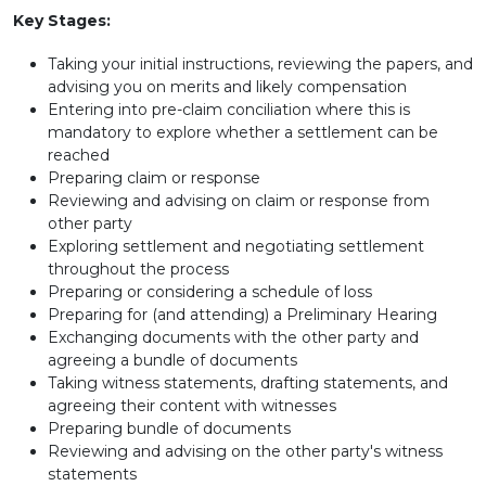
Key Stages:
Taking your initial instructions, reviewing the papers, and
advising you on merits and likely compensation
Entering into pre-claim conciliation where this is
mandatory to explore whether a settlement can be
reached
Preparing claim or response
Reviewing and advising on claim or response from
other party
Exploring settlement and negotiating settlement
throughout the process
Preparing or considering a schedule of loss
Preparing for (and attending) a Preliminary Hearing
Exchanging documents with the other party and
agreeing a bundle of documents
Taking witness statements, drafting statements, and
agreeing their content with witnesses
Preparing bundle of documents
Reviewing and advising on the other party's witness
statements