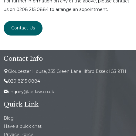
For further information on any of the above, please contact
us on 0208 215 0884 to arrange an appointment.
Contact Us
Contact Info
Gloucester House, 335 Green Lane, Ilford Essex IG3 9TH
020 8215 0884
enquiry@ae-law.co.uk
Quick Link
Blog
Have a quick chat
Privacy Policy