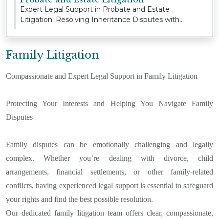
Expert Legal Support in Probate and Estate
Litigation. Resolving Inheritance Disputes with
Sensitivi...
Family Litigation
Compassionate and Expert Legal Support in Family Litigation
Protecting Your Interests and Helping You Navigate Family
Disputes
Family disputes can be emotionally challenging and legally
complex. Whether you’re dealing with divorce, child
arrangements, financial settlements, or other family-related
conflicts, having experienced legal support is essential to safeguard
your rights and find the best possible resolution.
Our dedicated family litigation team offers clear, compassionate,