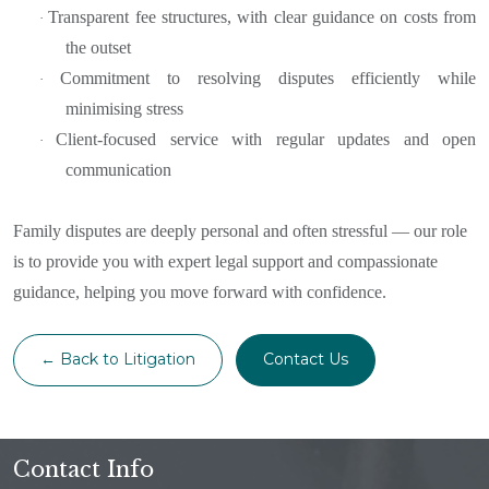
Transparent fee structures, with clear guidance on costs from
·
the outset
Commitment to resolving disputes efficiently while
·
minimising stress
Client-focused service with regular updates and open
·
communication
Family disputes are deeply personal and often stressful — our role
is to provide you with expert legal support and compassionate
guidance, helping you move forward with confidence.
← Back to Litigation
Contact Us
Contact Info