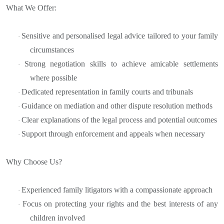
What We Offer:
Sensitive and personalised legal advice tailored to your family
·
circumstances
Strong negotiation skills to achieve amicable settlements
·
where possible
Dedicated representation in family courts and tribunals
·
Guidance on mediation and other dispute resolution methods
·
Clear explanations of the legal process and potential outcomes
·
Support through enforcement and appeals when necessary
·
Why Choose Us?
Experienced family litigators with a compassionate approach
·
Focus on protecting your rights and the best interests of any
·
children involved