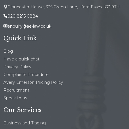
Gloucester House, 335 Green Lane, Ilford Essex IG3 9TH
020 8215 0884
enquiry@ae-law.co.uk
Quick Link
Blog
Have a quick chat
Privacy Policy
Complaints Procedure
Avery Emerson Pricing Policy
Recruitment
Speak to us
Our Services
Business and Trading