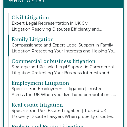
WHAT WE DO
Civil Litigation
Expert Legal Representation in UK Civil
Litigation Resolving Disputes Efficiently and
Protecting You...
Family Litigation
Compassionate and Expert Legal Support in Family
Litigation Protecting Your Interests and Helping Yo...
Commercial or business litigation
Strategic and Reliable Legal Support in Commercial
Litigation Protecting Your Business Interests and...
Employment Litigation
Specialists in Employment Litigation | Trusted
Across the UK When your livelihood or reputation is
a...
Real estate litigation
Specialists in Real Estate Litigation | Trusted UK
Property Dispute Lawyers When property disputes
a...
Probate and Estate Litigation