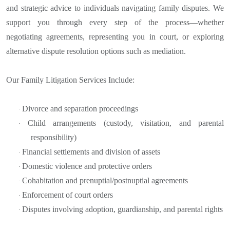
and strategic advice to individuals navigating family disputes. We
support you through every step of the process—whether
negotiating agreements, representing you in court, or exploring
alternative dispute resolution options such as mediation.
Our Family Litigation Services Include:
Divorce and separation proceedings
·
Child arrangements (custody, visitation, and parental
·
responsibility)
Financial settlements and division of assets
·
Domestic violence and protective orders
·
Cohabitation and prenuptial/postnuptial agreements
·
Enforcement of court orders
·
Disputes involving adoption, guardianship, and parental rights
·