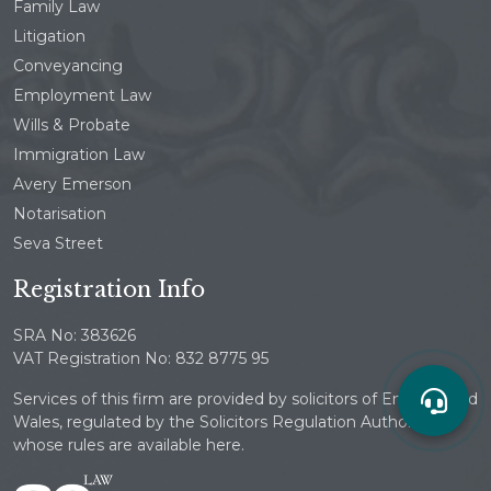
Family Law
Litigation
Conveyancing
Employment Law
Wills & Probate
Immigration Law
Avery Emerson
Notarisation
Seva Street
Registration Info
SRA No: 383626
VAT Registration No: 832 8775 95
Services of this firm are provided by solicitors of England and
Wales, regulated by the Solicitors Regulation Authority
whose rules are available here.