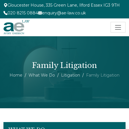
Gloucester House, 335 Green Lane, Ilford Essex IG3 9TH
020 8215 0884
enquiry@ae-law.co.uk
Family Litigation
Home
What We Do
Litigation
Family Litigation