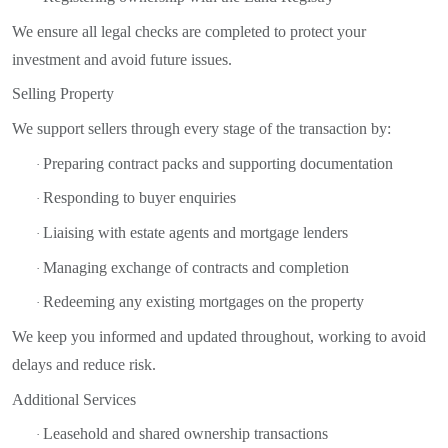
We ensure all legal checks are completed to protect your
investment and avoid future issues.
Selling Property
We support sellers through every stage of the transaction by:
Preparing contract packs and supporting documentation
·
Responding to buyer enquiries
·
Liaising with estate agents and mortgage lenders
·
Managing exchange of contracts and completion
·
Redeeming any existing mortgages on the property
·
We keep you informed and updated throughout, working to avoid
delays and reduce risk.
Additional Services
Leasehold and shared ownership transactions
·