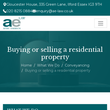
Gloucester House, 335 Green Lane, Ilford Essex IG3 9TH
020 8215 0884
enquiry@ae-law.co.uk
Buying or selling a residential
property
Home
What We Do
Conveyancing
Buying or selling a residential property