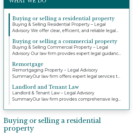
WHAT WE DO
Buying or selling a residential property
Buying & Selling Residential Property – Legal
Advisory We offer clear, efficient, and reliable legal...
Buying or selling a commercial property
Buying & Selling Commercial Property – Legal
Advisory Our law firm provides expert legal guidance
an...
Remortgage
Remortgaging Property – Legal Advisory
SummaryOur law firm offers expert legal services to
individua...
Landlord and Tenant Law
Landlord & Tenant Law – Legal Advisory
SummaryOur law firm provides comprehensive legal
advice and r...
Buying or selling a residential
property