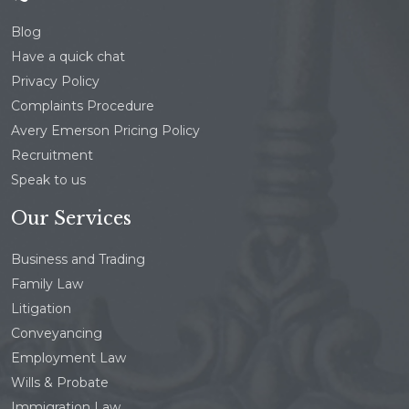
Blog
Have a quick chat
Privacy Policy
Complaints Procedure
Avery Emerson Pricing Policy
Recruitment
Speak to us
Our Services
Business and Trading
Family Law
Litigation
Conveyancing
Employment Law
Wills & Probate
Immigration Law