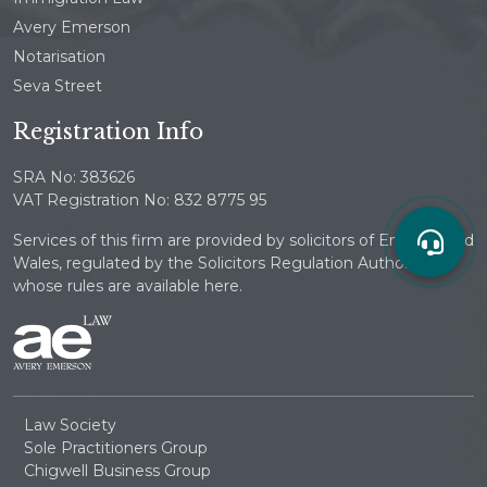
Avery Emerson
Notarisation
Seva Street
Registration Info
SRA No: 383626
VAT Registration No: 832 8775 95
Services of this firm are provided by solicitors of England and
Wales, regulated by the Solicitors Regulation Authority
whose rules are available here.
Law Society
Sole Practitioners Group
Chigwell Business Group