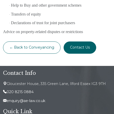
Help to Buy and other government schemes
·
Transfers of equity
·
Declarations of trust for joint purchasers
·
Advice on property-related disputes or restrictions
← Back to Conveyancing
Contact Us
Contact Info
Gloucester House, 335 Green Lane, Ilford Essex IG3 9TH
020 8215 0884
enquiry@ae-law.co.uk
Quick Link