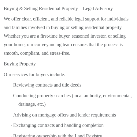
Buying & Selling Residential Property – Legal Advisory
We offer clear, efficient, and reliable legal support for individuals
and families involved in buying or selling residential property.
Whether you are a first-time buyer, seasoned investor, or selling
your home, our conveyancing team ensures that the process is
smooth, compliant, and stress-free.
Buying Property
Our services for buyers include:
Reviewing contracts and title deeds
·
Conducting property searches (local authority, environmental,
·
drainage, etc.)
Advising on mortgage offers and lender requirements
·
Exchanging contracts and handling completion
·
Registering ownership with the Land Registry
·