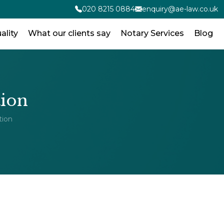
020 8215 0884
enquiry@ae-law.co.uk
ality
What our clients say
Notary Services
Blog
tion
tion