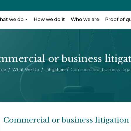
hat we do
How we do it
Who we are
Proof of qu
mercial or business litiga
me
What We Do
Litigation
Commercial or business litiga
Commercial or business litigation