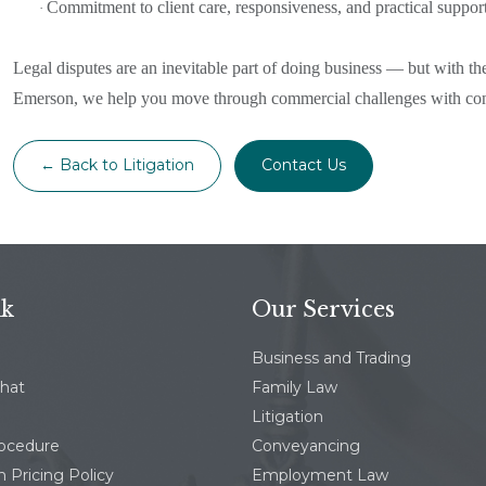
Commitment to client care, responsiveness, and practical support 
·
Legal disputes are an inevitable part of doing business — but with the
Emerson, we help you move through commercial challenges with confi
← Back to Litigation
Contact Us
nk
Our Services
Business and Trading
chat
Family Law
Litigation
rocedure
Conveyancing
 Pricing Policy
Employment Law