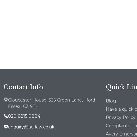
Contact Info
Quick Li
Gloucester House, 335 Green Lane, Ilford
Blog
Essex IG3 9TH
Have a quick 
020 8215 0884
Privacy Policy
Complaints P
enquiry@ae-law.co.uk
Avery Emerson