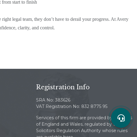
from start to finish
 right legal team, they don’t have to derail your progress. At Avery
dence, clarity, and control.
Registration Info
SRA No: 383626
VAT Registration No: 832 8775 95
Services of this firm are provided by solicitors
of England and Wales, regulated by the
Solicitors Regulation Authority whose rules
are available here.