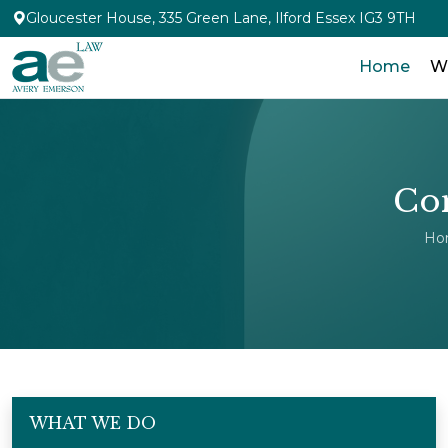
Gloucester House, 335 Green Lane, Ilford Essex IG3 9TH
Home
W
Com
Ho
WHAT WE DO