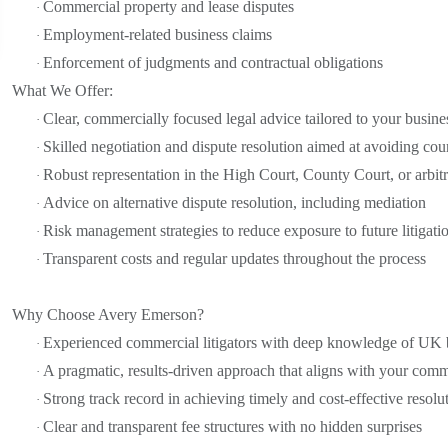
Commercial property and lease disputes
·
Employment-related business claims
·
Enforcement of judgments and contractual obligations
·
What We Offer:
Clear, commercially focused legal advice tailored to your busine
·
Skilled negotiation and dispute resolution aimed at avoiding cou
·
Robust representation in the High Court, County Court, or arbitr
·
Advice on alternative dispute resolution, including mediation
·
Risk management strategies to reduce exposure to future litigati
·
Transparent costs and regular updates throughout the process
·
Why Choose Avery Emerson?
Experienced commercial litigators with deep knowledge of UK 
·
A pragmatic, results-driven approach that aligns with your comm
·
Strong track record in achieving timely and cost-effective resolu
·
Clear and transparent fee structures with no hidden surprises
·