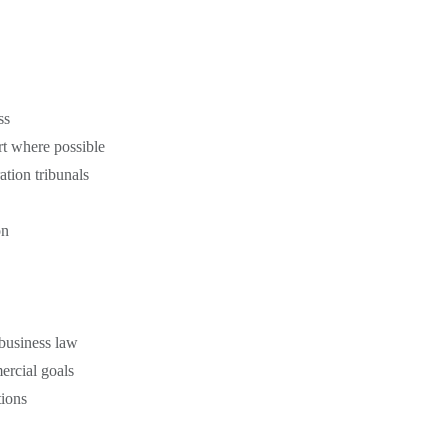
ss
rt where possible
ation tribunals
on
business law
ercial goals
tions