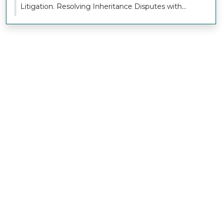
Litigation. Resolving Inheritance Disputes with
Sensitivi...