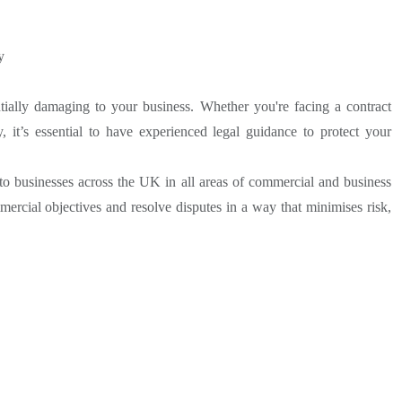
y
ially damaging to your business. Whether you're facing a contract
, it’s essential to have experienced legal guidance to protect your
to businesses across the UK in all areas of commercial and business
ercial objectives and resolve disputes in a way that minimises risk,