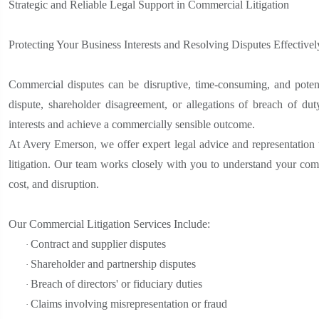
Strategic and Reliable Legal Support in Commercial Litigation
Protecting Your Business Interests and Resolving Disputes Effectivel
Commercial disputes can be disruptive, time-consuming, and potent
dispute, shareholder disagreement, or allegations of breach of duty
interests and achieve a commercially sensible outcome.
At Avery Emerson, we offer expert legal advice and representation 
litigation. Our team works closely with you to understand your comm
cost, and disruption.
Our Commercial Litigation Services Include:
Contract and supplier disputes
·
Shareholder and partnership disputes
·
Breach of directors' or fiduciary duties
·
Claims involving misrepresentation or fraud
·