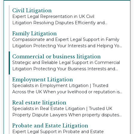
Civil Litigation
Expert Legal Representation in UK Civil
Litigation Resolving Disputes Efficiently and
Protecting You...
Family Litigation
Compassionate and Expert Legal Support in Family
Litigation Protecting Your Interests and Helping Yo...
Commercial or business litigation
Strategic and Reliable Legal Support in Commercial
Litigation Protecting Your Business Interests and...
Employment Litigation
Specialists in Employment Litigation | Trusted
Across the UK When your livelihood or reputation is
a...
Real estate litigation
Specialists in Real Estate Litigation | Trusted UK
Property Dispute Lawyers When property disputes
a...
Probate and Estate Litigation
Expert Legal Support in Probate and Estate