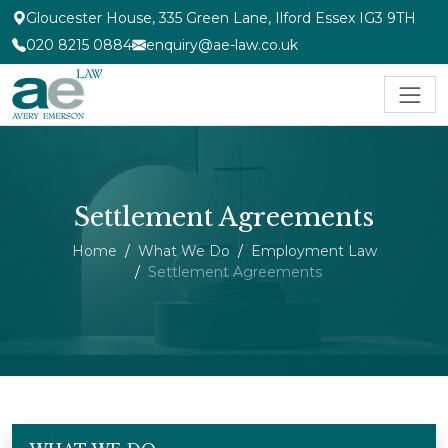
Gloucester House, 335 Green Lane, Ilford Essex IG3 9TH
020 8215 0884
enquiry@ae-law.co.uk
Settlement Agreements
Home
What We Do
Employment Law
Settlement Agreements