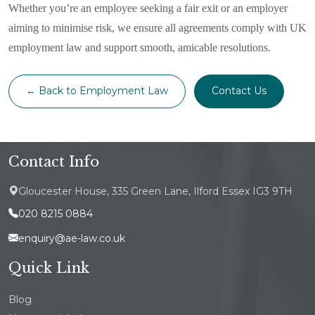
Whether you’re an employee seeking a fair exit or an employer
aiming to minimise risk, we ensure all agreements comply with UK
employment law and support smooth, amicable resolutions.
← Back to Employment Law
Contact Us
Contact Info
Gloucester House, 335 Green Lane, Ilford Essex IG3 9TH
020 8215 0884
enquiry@ae-law.co.uk
Quick Link
Blog