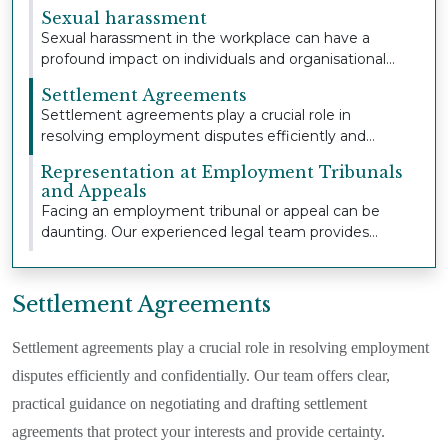
extensive...
Sexual harassment
Sexual harassment in the workplace can have a
profound impact on individuals and organisational
cult...
Settlement Agreements
Settlement agreements play a crucial role in
resolving employment disputes efficiently and
confident...
Representation at Employment Tribunals
and Appeals
Facing an employment tribunal or appeal can be
daunting. Our experienced legal team provides
strong,...
Settlement Agreements
Settlement agreements play a crucial role in resolving employment
disputes efficiently and confidentially. Our team offers clear,
practical guidance on negotiating and drafting settlement
agreements that protect your interests and provide certainty.