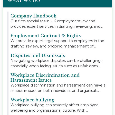
WHAT WE DO
Company Handbook
Our firm specialises in UK employment law and
provides expert services in drafting, reviewing, and
u...
Employment Contract & Rights
We provide expert legal support to employers in the
drafting, review, and ongoing management of
empl...
Disputes and Dismissals
Navigating workplace disputes can be challenging,
especially when facing issues such as unfair dismi...
Workplace Discrimination and
Harassment Issues
Workplace discrimination and harassment can have a
serious impact on both individuals and organisati...
Workplace bullying
Workplace bullying can severely affect employee
wellbeing and organisational culture. With