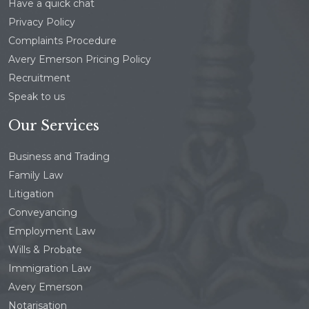
Have a quick chat
Privacy Policy
Complaints Procedure
Avery Emerson Pricing Policy
Recruitment
Speak to us
Our Services
Business and Trading
Family Law
Litigation
Conveyancing
Employment Law
Wills & Probate
Immigration Law
Avery Emerson
Notarisation