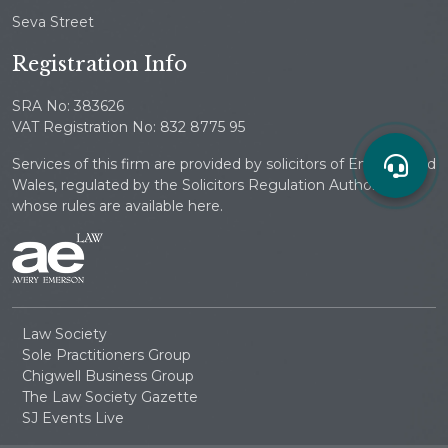
Seva Street
Registration Info
SRA No: 383626
VAT Registration No: 832 8775 95
Services of this firm are provided by solicitors of England and
Wales, regulated by the Solicitors Regulation Authority
whose rules are available here.
Law Society
Sole Practitioners Group
Chigwell Business Group
The Law Society Gazette
SJ Events Live