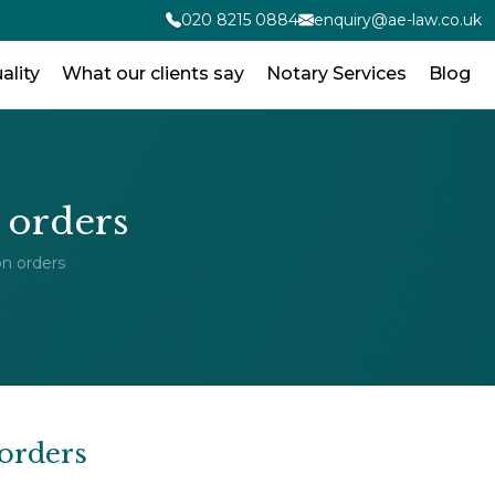
020 8215 0884
enquiry@ae-law.co.uk
ality
What our clients say
Notary Services
Blog
 orders
n orders
orders