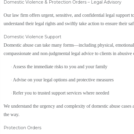
Domestic Violence & Protection Orders – Legal Advisory
Our law firm offers urgent, sensitive, and confidential legal support 
understand their legal rights and swiftly take action to ensure their sa
Domestic Violence Support
Domestic abuse can take many forms—including physical, emotional, 
compassionate and non-judgmental legal advice to clients in abusive or 
Assess the immediate risks to you and your family
·
Advise on your legal options and protective measures
·
Refer you to trusted support services where needed
·
We understand the urgency and complexity of domestic abuse cases an
the way.
Protection Orders