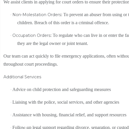
We assist clients in applying for court orders to ensure their protectio
Non-Molestation Orders
: To prevent an abuser from using or t
·
children. Breach of this order is a criminal offence.
Occupation Orders
: To regulate who can live in or enter the 
·
they are the legal owner or joint tenant.
Our team can act quickly to file emergency applications, often withou
throughout court proceedings.
Additional Services
Advice on child protection and safeguarding measures
·
Liaising with the police, social services, and other agencies
·
Assistance with housing, financial relief, and support resources
·
Follow-up legal support regarding divorce, separation, or custo
·