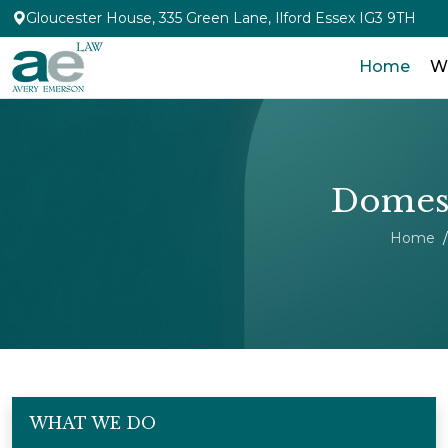
Gloucester House, 335 Green Lane, Ilford Essex IG3 9TH
Home
W
Domest
Home
WHAT WE DO