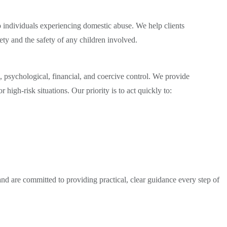
to individuals experiencing domestic abuse. We help clients
fety and the safety of any children involved.
psychological, financial, and coercive control. We provide
high-risk situations. Our priority is to act quickly to:
d are committed to providing practical, clear guidance every step of