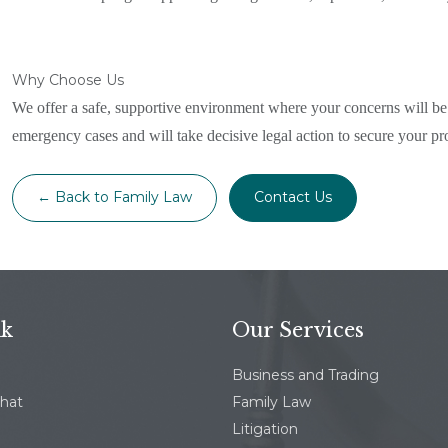
Why Choose Us
We offer a safe, supportive environment where your concerns will be 
emergency cases and will take decisive legal action to secure your pr
← Back to Family Law
Contact Us
nk
Our Services
Business and Trading
chat
Family Law
Litigation