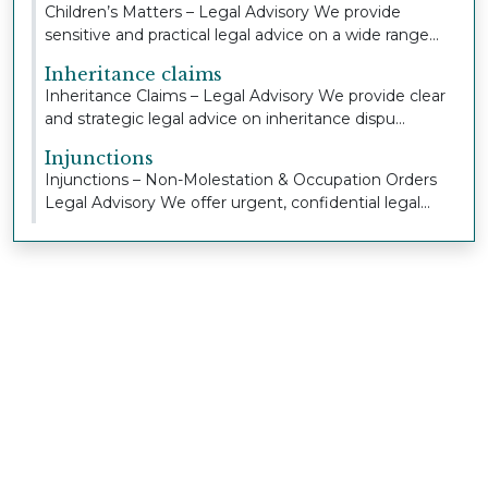
Children’s Matters – Legal Advisory We provide
sensitive and practical legal advice on a wide range...
Inheritance claims
Inheritance Claims – Legal Advisory We provide clear
and strategic legal advice on inheritance dispu...
Injunctions
Injunctions – Non-Molestation & Occupation Orders
Legal Advisory We offer urgent, confidential legal...