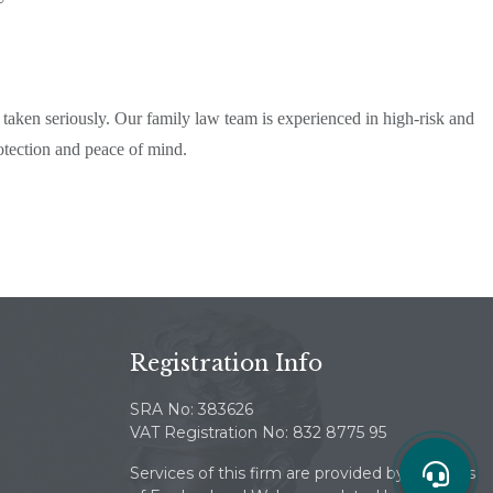
taken seriously. Our family law team is experienced in high-risk and
otection and peace of mind.
Registration Info
SRA No: 383626
VAT Registration No: 832 8775 95
Services of this firm are provided by solicitors