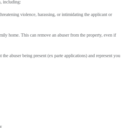
n, including:
hreatening violence, harassing, or intimidating the applicant or
family home. This can remove an abuser from the property, even if
t the abuser being present (ex parte applications) and represent you
dy