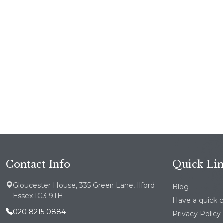
Contact Info
Quick Li
Gloucester House, 335 Green Lane, Ilford
Blog
Essex IG3 9TH
Have a quick 
020 8215 0884
Privacy Policy