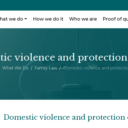
hat we do
How we do it
Who we are
Proof of qu
ic violence and protection
What We Do
Family Law
Domestic violence and protectio
Domestic violence and protection 