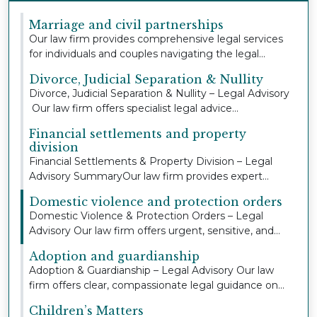
Marriage and civil partnerships
Our law firm provides comprehensive legal services
for individuals and couples navigating the legal...
Divorce, Judicial Separation & Nullity
Divorce, Judicial Separation & Nullity – Legal Advisory
Our law firm offers specialist legal advice...
Financial settlements and property
division
Financial Settlements & Property Division – Legal
Advisory SummaryOur law firm provides expert
legal...
Domestic violence and protection orders
Domestic Violence & Protection Orders – Legal
Advisory Our law firm offers urgent, sensitive, and
co...
Adoption and guardianship
Adoption & Guardianship – Legal Advisory Our law
firm offers clear, compassionate legal guidance on...
Children’s Matters