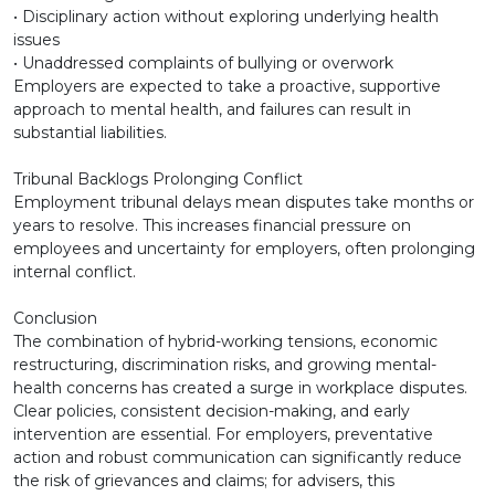
• Disciplinary action without exploring underlying health
issues
• Unaddressed complaints of bullying or overwork
Employers are expected to take a proactive, supportive
approach to mental health, and failures can result in
substantial liabilities.
Tribunal Backlogs Prolonging Conflict
Employment tribunal delays mean disputes take months or
years to resolve. This increases financial pressure on
employees and uncertainty for employers, often prolonging
internal conflict.
Conclusion
The combination of hybrid-working tensions, economic
restructuring, discrimination risks, and growing mental-
health concerns has created a surge in workplace disputes.
Clear policies, consistent decision-making, and early
intervention are essential. For employers, preventative
action and robust communication can significantly reduce
the risk of grievances and claims; for advisers, this