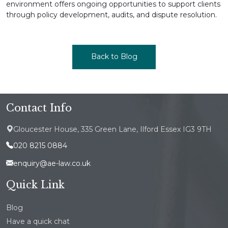
environment offers ongoing opportunities to support clients
through policy development, audits, and dispute resolution.
Back to Blog
Contact Info
Gloucester House, 335 Green Lane, Ilford Essex IG3 9TH
020 8215 0884
enquiry@ae-law.co.uk
Quick Link
Blog
Have a quick chat