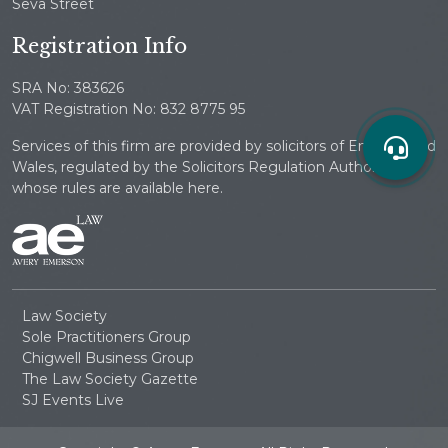
Seva Street
Registration Info
SRA No: 383626
VAT Registration No: 832 8775 95
Services of this firm are provided by solicitors of England and
Wales, regulated by the Solicitors Regulation Authority
whose rules are available here.
Law Society
Sole Practitioners Group
Chigwell Business Group
The Law Society Gazette
SJ Events Live