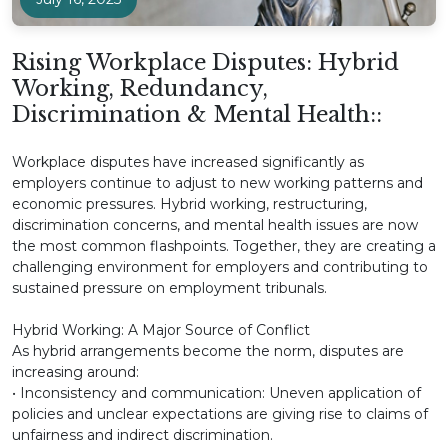
Rising Workplace Disputes: Hybrid
Working, Redundancy,
Discrimination & Mental Health::
Workplace disputes have increased significantly as
employers continue to adjust to new working patterns and
economic pressures. Hybrid working, restructuring,
discrimination concerns, and mental health issues are now
the most common flashpoints. Together, they are creating a
challenging environment for employers and contributing to
sustained pressure on employment tribunals.
Hybrid Working: A Major Source of Conflict
As hybrid arrangements become the norm, disputes are
increasing around:
• Inconsistency and communication: Uneven application of
policies and unclear expectations are giving rise to claims of
unfairness and indirect discrimination.