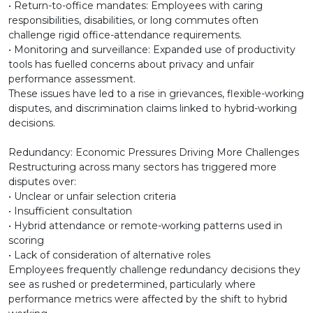
• Return-to-office mandates: Employees with caring
responsibilities, disabilities, or long commutes often
challenge rigid office-attendance requirements.
• Monitoring and surveillance: Expanded use of productivity
tools has fuelled concerns about privacy and unfair
performance assessment.
These issues have led to a rise in grievances, flexible-working
disputes, and discrimination claims linked to hybrid-working
decisions.
Redundancy: Economic Pressures Driving More Challenges
Restructuring across many sectors has triggered more
disputes over:
• Unclear or unfair selection criteria
• Insufficient consultation
• Hybrid attendance or remote-working patterns used in
scoring
• Lack of consideration of alternative roles
Employees frequently challenge redundancy decisions they
see as rushed or predetermined, particularly where
performance metrics were affected by the shift to hybrid