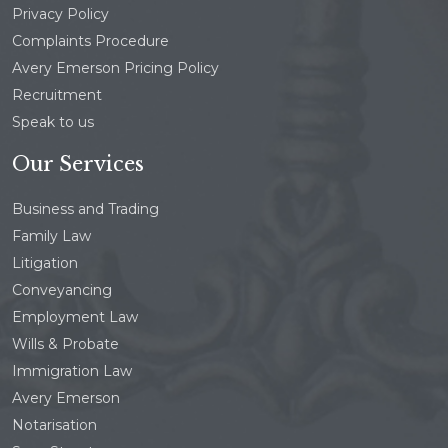
Privacy Policy
Complaints Procedure
Avery Emerson Pricing Policy
Recruitment
Speak to us
Our Services
Business and Trading
Family Law
Litigation
Conveyancing
Employment Law
Wills & Probate
Immigration Law
Avery Emerson
Notarisation