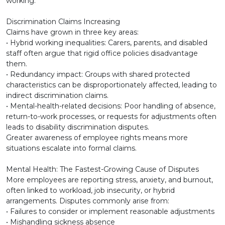
working.
Discrimination Claims Increasing
Claims have grown in three key areas:
• Hybrid working inequalities: Carers, parents, and disabled
staff often argue that rigid office policies disadvantage
them.
• Redundancy impact: Groups with shared protected
characteristics can be disproportionately affected, leading to
indirect discrimination claims.
• Mental-health-related decisions: Poor handling of absence,
return-to-work processes, or requests for adjustments often
leads to disability discrimination disputes.
Greater awareness of employee rights means more
situations escalate into formal claims.
Mental Health: The Fastest-Growing Cause of Disputes
More employees are reporting stress, anxiety, and burnout,
often linked to workload, job insecurity, or hybrid
arrangements. Disputes commonly arise from:
• Failures to consider or implement reasonable adjustments
• Mishandling sickness absence