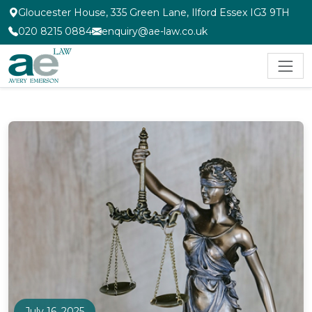
Gloucester House, 335 Green Lane, Ilford Essex IG3 9TH
020 8215 0884
enquiry@ae-law.co.uk
July 16, 2025