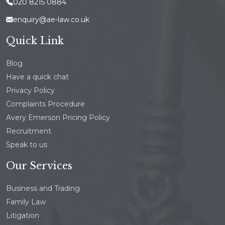
020 8215 0884
enquiry@ae-law.co.uk
Quick Link
Blog
Have a quick chat
Privacy Policy
Complaints Procedure
Avery Emerson Pricing Policy
Recruitment
Speak to us
Our Services
Business and Trading
Family Law
Litigation