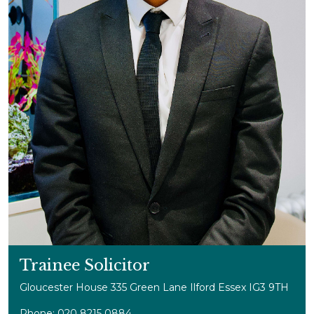
Trainee Solicitor
Gloucester House 335 Green Lane Ilford Essex IG3 9TH
Phone: 020 8215 0884