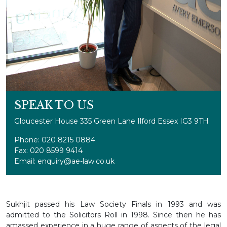
SPEAK TO US
Gloucester House 335 Green Lane Ilford Essex IG3 9TH
Phone: 020 8215 0884
Fax: 020 8599 9414
Email: enquiry@ae-law.co.uk
Sukhjit passed his Law Society Finals in 1993 and was
admitted to the Solicitors Roll in 1998. Since then he has
amassed experience in a huge range of aspects of the legal