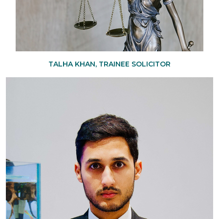
TALHA KHAN, TRAINEE SOLICITOR