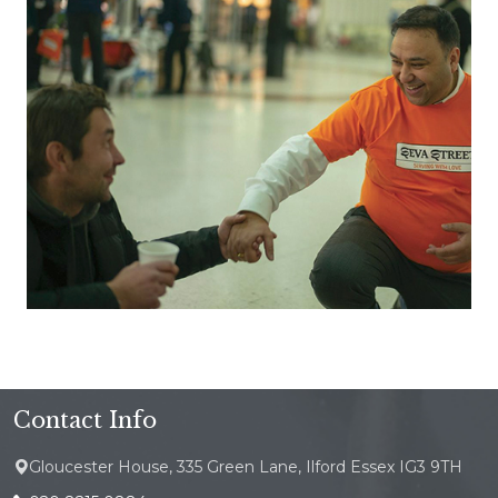
Contact Info
Gloucester House, 335 Green Lane, Ilford Essex IG3 9TH