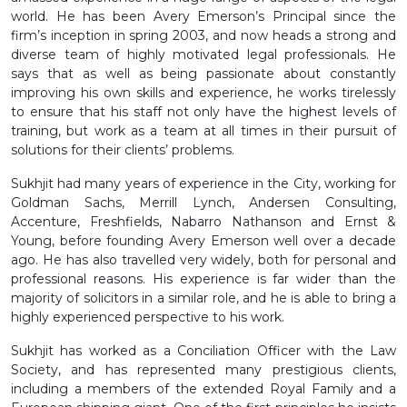
world. He has been Avery Emerson’s Principal since the
firm’s inception in spring 2003, and now heads a strong and
diverse team of highly motivated legal professionals. He
says that as well as being passionate about constantly
improving his own skills and experience, he works tirelessly
to ensure that his staff not only have the highest levels of
training, but work as a team at all times in their pursuit of
solutions for their clients’ problems.
Sukhjit had many years of experience in the City, working for
Goldman Sachs, Merrill Lynch, Andersen Consulting,
Accenture, Freshfields, Nabarro Nathanson and Ernst &
Young, before founding Avery Emerson well over a decade
ago. He has also travelled very widely, both for personal and
professional reasons. His experience is far wider than the
majority of solicitors in a similar role, and he is able to bring a
highly experienced perspective to his work.
Sukhjit has worked as a Conciliation Officer with the Law
Society, and has represented many prestigious clients,
including a members of the extended Royal Family and a