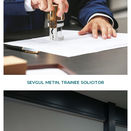
SEVGUL METIN, TRAINEE SOLICITOR