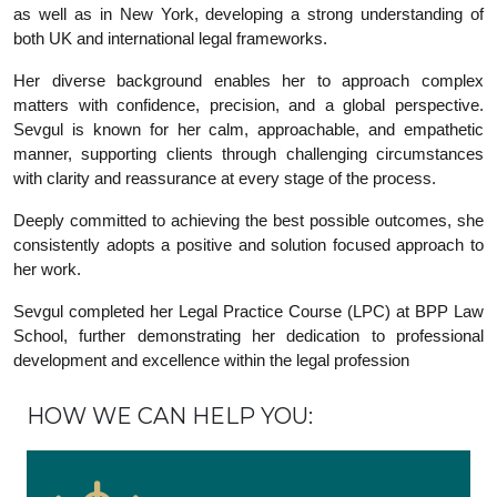
as well as in New York, developing a strong understanding of
both UK and international legal frameworks.
Her diverse background enables her to approach complex
matters with confidence, precision, and a global perspective.
Sevgul is known for her calm, approachable, and empathetic
manner, supporting clients through challenging circumstances
with clarity and reassurance at every stage of the process.
Deeply committed to achieving the best possible outcomes, she
consistently adopts a positive and solution focused approach to
her work.
Sevgul completed her Legal Practice Course (LPC) at BPP Law
School, further demonstrating her dedication to professional
development and excellence within the legal profession
HOW WE CAN HELP YOU: