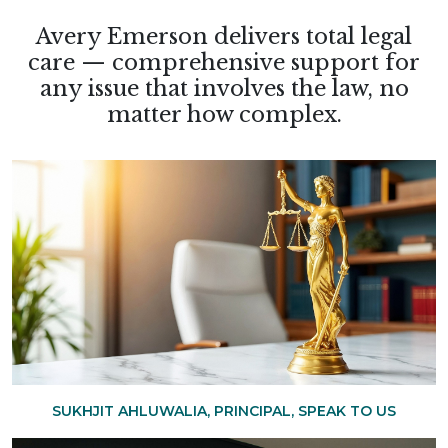
Avery Emerson delivers total legal
care — comprehensive support for
any issue that involves the law, no
matter how complex.
SUKHJIT AHLUWALIA, PRINCIPAL, SPEAK TO US