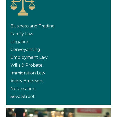
Business and Trading
Family Law
Litigation
Conveyancing
Employment Law
Wills & Probate
Immigration Law
Avery Emerson
Notarisation
Seva Street