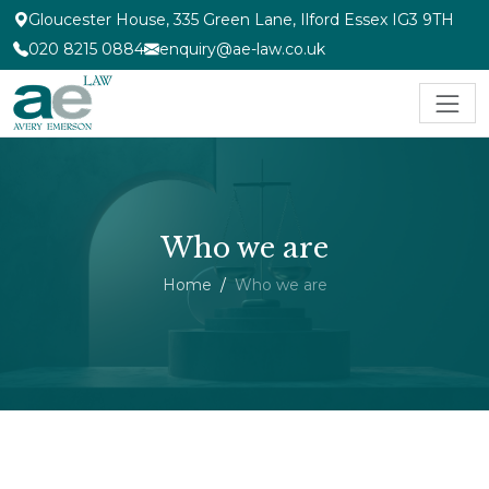
Gloucester House, 335 Green Lane, Ilford Essex IG3 9TH
020 8215 0884
enquiry@ae-law.co.uk
Who we are
Home
Who we are