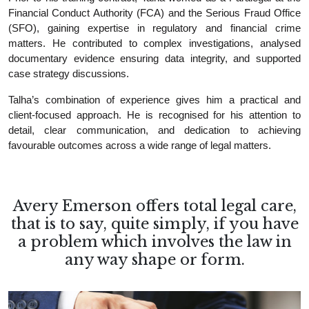
Financial Conduct Authority (FCA) and the Serious Fraud Office
(SFO), gaining expertise in regulatory and financial crime
matters. He contributed to complex investigations, analysed
documentary evidence ensuring data integrity, and supported
case strategy discussions.
Talha’s combination of experience gives him a practical and
client-focused approach. He is recognised for his attention to
detail, clear communication, and dedication to achieving
favourable outcomes across a wide range of legal matters.
Avery Emerson offers total legal care,
that is to say, quite simply, if you have
a problem which involves the law in
any way shape or form.