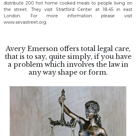
distribute 200 hot home cooked meals to people living on
the street. They visit Stratford Center at 18.45 in east
London. For more information please visit
www.sevastreet.org.
Avery Emerson offers total legal care,
that is to say, quite simply, if you have
a problem which involves the law in
any way shape or form.