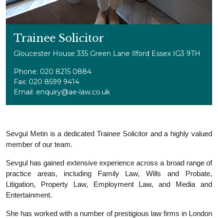
Trainee Solicitor
Gloucester House 335 Green Lane Ilford Essex IG3 9TH
Phone: 020 8215 0884
Fax: 020 8599 9414
Email: enquiry@ae-law.co.uk
Sevgul Metin is a dedicated Trainee Solicitor and a highly valued
member of our team.
Sevgul has gained extensive experience across a broad range of
practice areas, including Family Law, Wills and Probate,
Litigation, Property Law, Employment Law, and Media and
Entertainment.
She has worked with a number of prestigious law firms in London