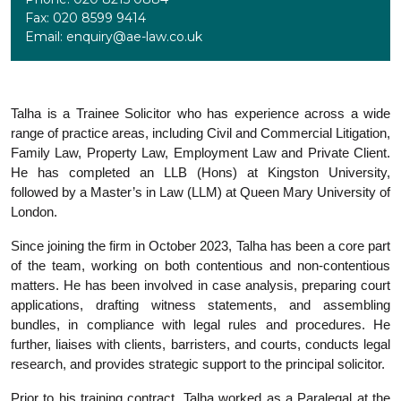
Fax: 020 8599 9414
Email: enquiry@ae-law.co.uk
Talha is a Trainee Solicitor who has experience across a wide
range of practice areas, including Civil and Commercial Litigation,
Family Law, Property Law, Employment Law and Private Client.
He has completed an LLB (Hons) at Kingston University,
followed by a Master’s in Law (LLM) at Queen Mary University of
London.
Since joining the firm in October 2023, Talha has been a core part
of the team, working on both contentious and non-contentious
matters. He has been involved in case analysis, preparing court
applications, drafting witness statements, and assembling
bundles, in compliance with legal rules and procedures. He
further, liaises with clients, barristers, and courts, conducts legal
research, and provides strategic support to the principal solicitor.
Prior to his training contract, Talha worked as a Paralegal at the