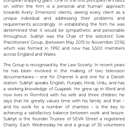
European shipping giant. One of the first principles he insists
on within the firm is a personal and ‘human’ approach
towards Avery Emersons’ clients, seeing every client as a
unique individual and addressing their problems and
requirements accordingly. In establishing the firm he was
determined that it would be sympathetic and personable
throughout. Sukhjit was the Chair of the solicitors’ Sole
Practitioners’ Group, (between May 2015 to November 2016)
which was formed in 1992 and now has 5,500 members
across England and Wales.
The Group is recognised by the Law Society. In recent years
he has been involved in the making of two television
documentaries – one for Channel 4 and one for a Danish
station. Sukhjit speaks English, Punjabi, Hindi, Urdu, and has
a working knowledge of Guajarati. He grew up in Ilford and
now lives in Romford with his wife and three children; he
says that he greatly values time with his family and that –
and his work for a number of charities – is the key to
achieving a satisfactory balance between work and leisure.
Sukhjit is the founder Trustee of SEVA Street a registered
Charity. Each Wednesday he and a group of 35 volunteers