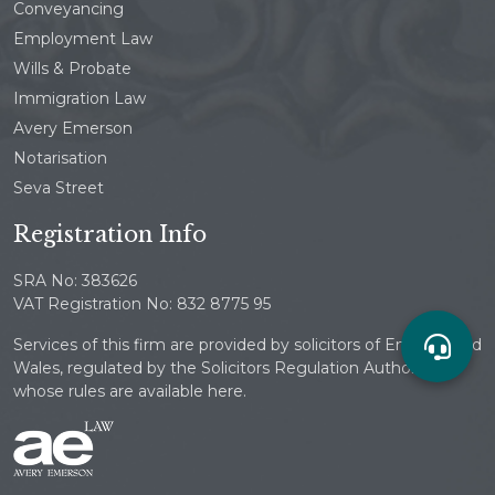
Conveyancing
Employment Law
Wills & Probate
Immigration Law
Avery Emerson
Notarisation
Seva Street
Registration Info
SRA No: 383626
VAT Registration No: 832 8775 95
Services of this firm are provided by solicitors of England and
Wales, regulated by the Solicitors Regulation Authority
whose rules are available here.