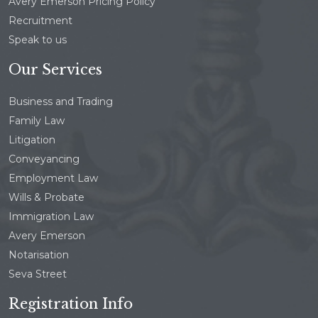
Avery Emerson Pricing Policy
Recruitment
Speak to us
Our Services
Business and Trading
Family Law
Litigation
Conveyancing
Employment Law
Wills & Probate
Immigration Law
Avery Emerson
Notarisation
Seva Street
Registration Info