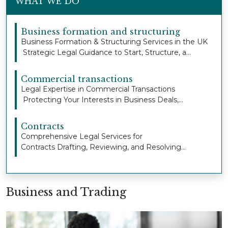
WHAT WE DO
Business formation and structuring
Business Formation & Structuring Services in the UK
Strategic Legal Guidance to Start, Structure, a...
Commercial transactions
Legal Expertise in Commercial Transactions
Protecting Your Interests in Business Deals,
Property Ag...
Contracts
Comprehensive Legal Services for
Contracts Drafting, Reviewing, and Resolving
Contract Issues to Pro...
Business and Trading