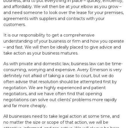
business, and to put everything in place – quickly, efficiently,
and affordably. We will then be at your elbow as you grow –
and need someone to look over the lease for your premises,
agreements with suppliers and contracts with your
customers.
It is our responsibility to get a comprehensive
understanding of your business or firm and how you operate
– and fast. We will then be ideally placed to give advice and
take action as your business matures.
As with private and domestic law, business law can be time-
consuming, worrying and expensive. Avery Emerson is very
definitely not afraid of taking a case to court, but we do
often advise that resolution should be attempted first by
negotiation. We are highly experienced and patient
negotiators, and we have often find that opening
negotiations can solve out clients’ problems more rapidly
and far more cheaply.
All businesses need to take legal action at some time, and
no matter the size or scope of that action, we will be