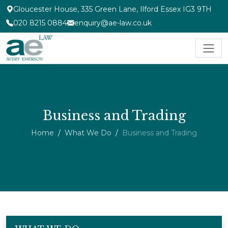
Gloucester House, 335 Green Lane, Ilford Essex IG3 9TH
020 8215 0884
enquiry@ae-law.co.uk
Business and Trading
Home
What We Do
Business and Trading