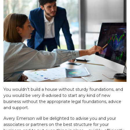
You wouldn’t build a house without sturdy foundations, and
you would be very ill-advised to start any kind of new
business without the appropriate legal foundations, advice
and support.
Avery Emerson will be delighted to advise you and your
associates or partners on the best structure for your