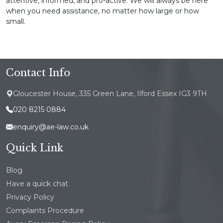
attentive, informed, and pro-active. We will always be here
when you need assistance, no matter how large or how
small.
Contact Info
Gloucester House, 335 Green Lane, Ilford Essex IG3 9TH
020 8215 0884
enquiry@ae-law.co.uk
Quick Link
Blog
Have a quick chat
Privacy Policy
Complaints Procedure