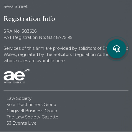
Seva Street
Registration Info
SRA No: 383626
VAT Registration No: 832 8775 95
Services of this firm are provided by solicitors of England and
Wales, regulated by the Solicitors Regulation Authority
whose rules are available here.
Law Society
Sole Practitioners Group
Chigwell Business Group
The Law Society Gazette
SJ Events Live