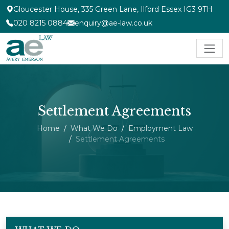
Gloucester House, 335 Green Lane, Ilford Essex IG3 9TH
020 8215 0884
enquiry@ae-law.co.uk
Settlement Agreements
Home
What We Do
Employment Law
Settlement Agreements