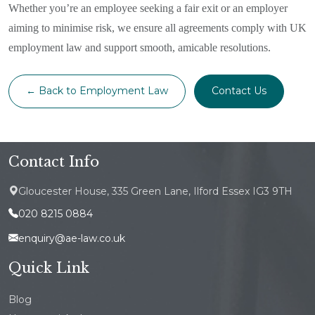
Whether you’re an employee seeking a fair exit or an employer
aiming to minimise risk, we ensure all agreements comply with UK
employment law and support smooth, amicable resolutions.
← Back to Employment Law
Contact Us
Contact Info
Gloucester House, 335 Green Lane, Ilford Essex IG3 9TH
020 8215 0884
enquiry@ae-law.co.uk
Quick Link
Blog