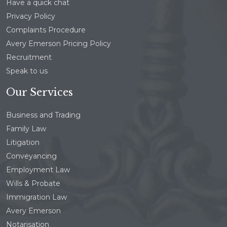
Have a quick chat
Privacy Policy
Complaints Procedure
Avery Emerson Pricing Policy
Recruitment
Speak to us
Our Services
Business and Trading
Family Law
Litigation
Conveyancing
Employment Law
Wills & Probate
Immigration Law
Avery Emerson
Notarisation