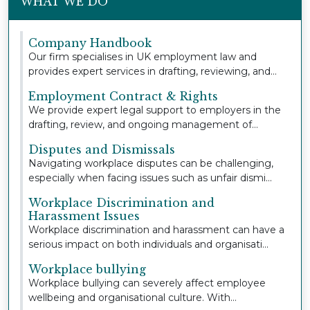
WHAT WE DO
Company Handbook
Our firm specialises in UK employment law and
provides expert services in drafting, reviewing, and
u...
Employment Contract & Rights
We provide expert legal support to employers in the
drafting, review, and ongoing management of
empl...
Disputes and Dismissals
Navigating workplace disputes can be challenging,
especially when facing issues such as unfair dismi...
Workplace Discrimination and
Harassment Issues
Workplace discrimination and harassment can have a
serious impact on both individuals and organisati...
Workplace bullying
Workplace bullying can severely affect employee
wellbeing and organisational culture. With