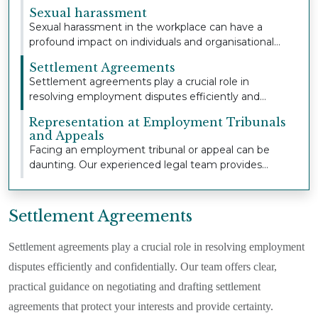
extensive...
Sexual harassment
Sexual harassment in the workplace can have a
profound impact on individuals and organisational
cult...
Settlement Agreements
Settlement agreements play a crucial role in
resolving employment disputes efficiently and
confident...
Representation at Employment Tribunals
and Appeals
Facing an employment tribunal or appeal can be
daunting. Our experienced legal team provides
strong,...
Settlement Agreements
Settlement agreements play a crucial role in resolving employment
disputes efficiently and confidentially. Our team offers clear,
practical guidance on negotiating and drafting settlement
agreements that protect your interests and provide certainty.