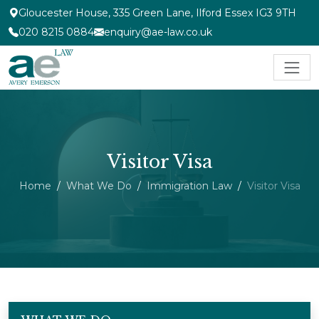
Gloucester House, 335 Green Lane, Ilford Essex IG3 9TH
020 8215 0884
enquiry@ae-law.co.uk
Visitor Visa
Home
What We Do
Immigration Law
Visitor Visa