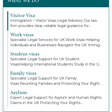
WHAT WE DO
Visitor Visa
Immigration – Visitor Visas Legal Advisory Our law
firm provides clear, reliable legal guidance for...
Work visas
Specialist Legal Services for UK Work Visas Helping
Individuals and Businesses Navigate the UK Immig...
Student visas
Specialist Legal Support for UK Student
VisasHelping International Students Study in the UK
with Con...
Family visas
Specialist Legal Support for UK Family
Visas Reuniting Families and Protecting Your Right
to Stay To...
Asylum
Expert Legal Support for Asylum and Human Rights
Claims in the UK Protecting Your Rights.
Defending...