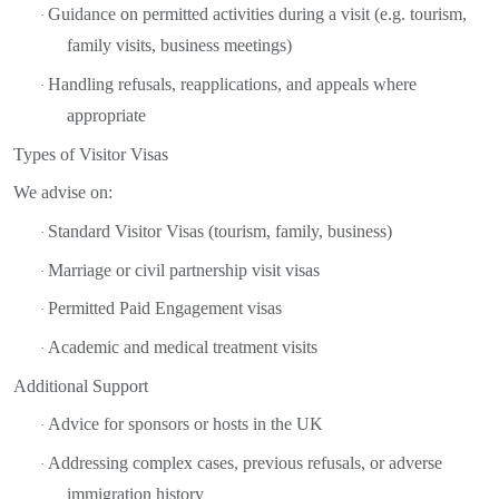
Guidance on permitted activities during a visit (e.g. tourism,
·
family visits, business meetings)
Handling refusals, reapplications, and appeals where
·
appropriate
Types of Visitor Visas
We advise on:
Standard Visitor Visas (tourism, family, business)
·
Marriage or civil partnership visit visas
·
Permitted Paid Engagement visas
·
Academic and medical treatment visits
·
Additional Support
Advice for sponsors or hosts in the UK
·
Addressing complex cases, previous refusals, or adverse
·
immigration history