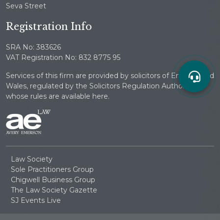
Seva Street
Registration Info
SRA No: 383626
VAT Registration No: 832 8775 95
Services of this firm are provided by solicitors of England and
Wales, regulated by the Solicitors Regulation Authority
whose rules are available here.
Law Society
Sole Practitioners Group
Chigwell Business Group
The Law Society Gazette
SJ Events Live