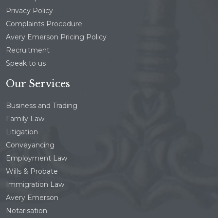
Privacy Policy
Complaints Procedure
Avery Emerson Pricing Policy
Recruitment
Speak to us
Our Services
Business and Trading
Family Law
Litigation
Conveyancing
Employment Law
Wills & Probate
Immigration Law
Avery Emerson
Notarisation