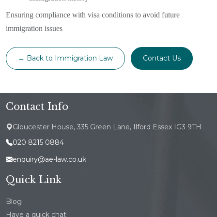
Ensuring compliance with visa conditions to avoid future
immigration issues
← Back to Immigration Law
Contact Us
Contact Info
Gloucester House, 335 Green Lane, Ilford Essex IG3 9TH
020 8215 0884
enquiry@ae-law.co.uk
Quick Link
Blog
Have a quick chat