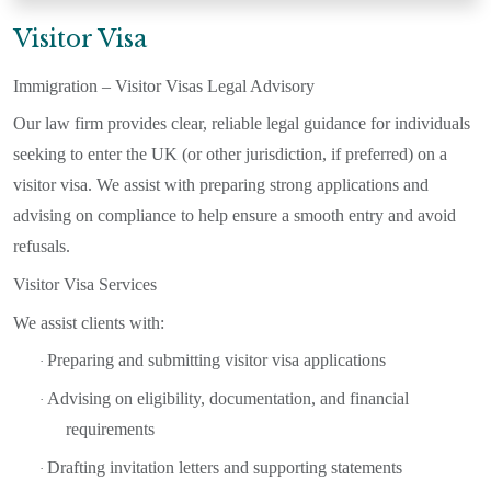
Visitor Visa
Immigration – Visitor Visas Legal Advisory
Our law firm provides clear, reliable legal guidance for individuals
seeking to enter the UK (or other jurisdiction, if preferred) on a
visitor visa. We assist with preparing strong applications and
advising on compliance to help ensure a smooth entry and avoid
refusals.
Visitor Visa Services
We assist clients with:
Preparing and submitting visitor visa applications
·
Advising on eligibility, documentation, and financial
·
requirements
Drafting invitation letters and supporting statements
·