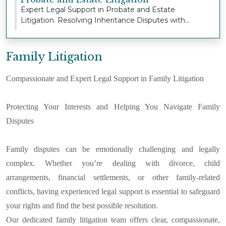
Expert Legal Support in Probate and Estate
Litigation. Resolving Inheritance Disputes with
Sensitivi...
Family Litigation
Compassionate and Expert Legal Support in Family Litigation
Protecting Your Interests and Helping You Navigate Family
Disputes
Family disputes can be emotionally challenging and legally
complex. Whether you’re dealing with divorce, child
arrangements, financial settlements, or other family-related
conflicts, having experienced legal support is essential to safeguard
your rights and find the best possible resolution.
Our dedicated family litigation team offers clear, compassionate,