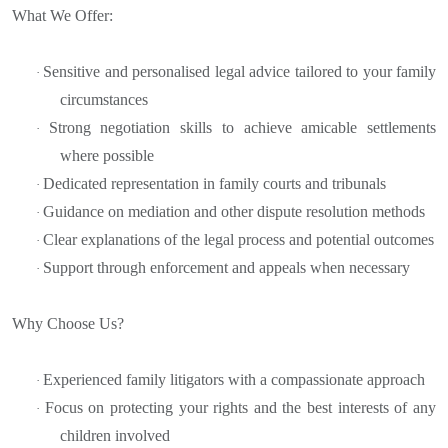
What We Offer:
Sensitive and personalised legal advice tailored to your family
·
circumstances
Strong negotiation skills to achieve amicable settlements
·
where possible
Dedicated representation in family courts and tribunals
·
Guidance on mediation and other dispute resolution methods
·
Clear explanations of the legal process and potential outcomes
·
Support through enforcement and appeals when necessary
·
Why Choose Us?
Experienced family litigators with a compassionate approach
·
Focus on protecting your rights and the best interests of any
·
children involved