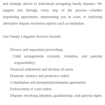
and strategic advice to individuals navigating family disputes. We
support you through every step of the process—whether
negotiating agreements, representing you in court, or exploring
alternative dispute resolution options such as mediation.
Our Family Litigation Services Include:
Divorce and separation proceedings
·
Child arrangements (custody, visitation, and parental
·
responsibility)
Financial settlements and division of assets
·
Domestic violence and protective orders
·
Cohabitation and prenuptial/postnuptial agreements
·
Enforcement of court orders
·
Disputes involving adoption, guardianship, and parental rights
·