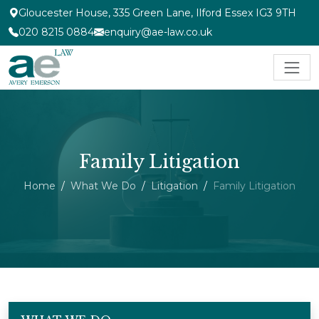
Gloucester House, 335 Green Lane, Ilford Essex IG3 9TH
020 8215 0884
enquiry@ae-law.co.uk
Family Litigation
Home
What We Do
Litigation
Family Litigation