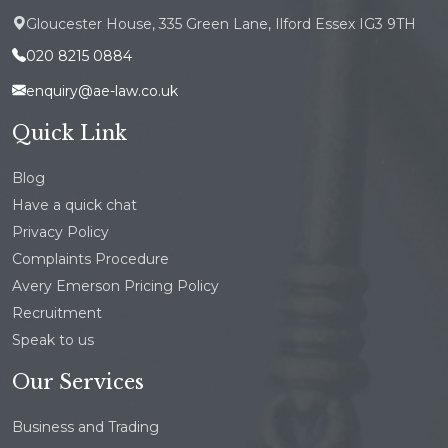
Gloucester House, 335 Green Lane, Ilford Essex IG3 9TH
020 8215 0884
enquiry@ae-law.co.uk
Quick Link
Blog
Have a quick chat
Privacy Policy
Complaints Procedure
Avery Emerson Pricing Policy
Recruitment
Speak to us
Our Services
Business and Trading