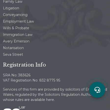
Family Law
Litigation
Conveyancing
Employment Law
Wills & Probate
Immigration Law
Avery Emerson
Notarisation
Seva Street
Registration Info
SRA No: 383626
VAT Registration No: 832 8775 95
Services of this firm are provided by solicitors of England and
Wales, regulated by the Solicitors Regulation Authority
whose rules are available here.