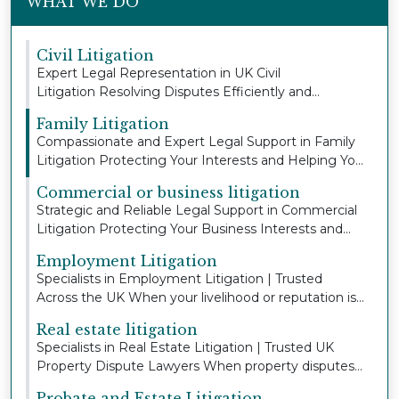
WHAT WE DO
Civil Litigation
Expert Legal Representation in UK Civil
Litigation Resolving Disputes Efficiently and
Protecting You...
Family Litigation
Compassionate and Expert Legal Support in Family
Litigation Protecting Your Interests and Helping Yo...
Commercial or business litigation
Strategic and Reliable Legal Support in Commercial
Litigation Protecting Your Business Interests and...
Employment Litigation
Specialists in Employment Litigation | Trusted
Across the UK When your livelihood or reputation is
a...
Real estate litigation
Specialists in Real Estate Litigation | Trusted UK
Property Dispute Lawyers When property disputes
a...
Probate and Estate Litigation