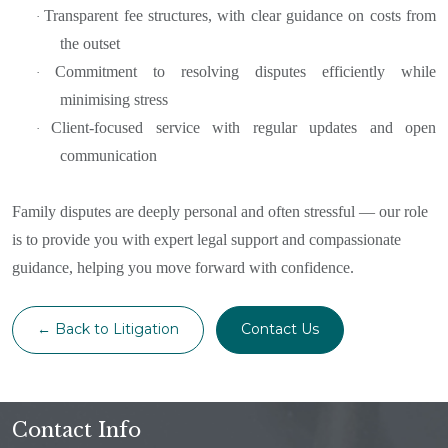
Transparent fee structures, with clear guidance on costs from
·
the outset
Commitment to resolving disputes efficiently while
·
minimising stress
Client-focused service with regular updates and open
·
communication
Family disputes are deeply personal and often stressful — our role
is to provide you with expert legal support and compassionate
guidance, helping you move forward with confidence.
← Back to Litigation
Contact Us
Contact Info