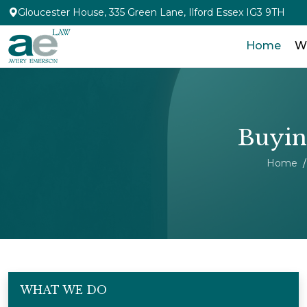
Gloucester House, 335 Green Lane, Ilford Essex IG3 9TH
Home
W
Buying
Home
WHAT WE DO