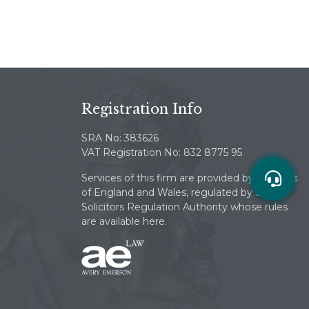
Registration Info
SRA No: 383626
VAT Registration No: 832 8775 95
Services of this firm are provided by solicitors
of England and Wales, regulated by the
Solicitors Regulation Authority whose rules
are available here.