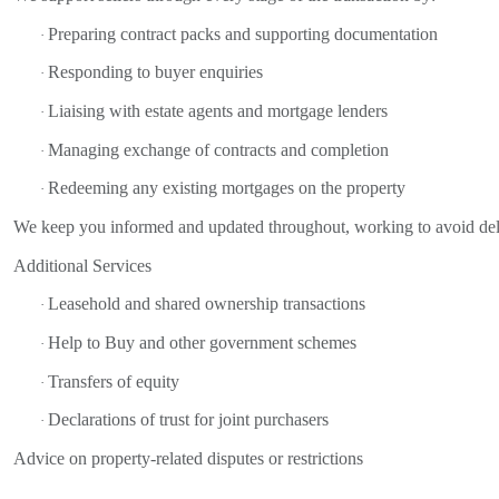
Preparing contract packs and supporting documentation
·
Responding to buyer enquiries
·
Liaising with estate agents and mortgage lenders
·
Managing exchange of contracts and completion
·
Redeeming any existing mortgages on the property
·
We keep you informed and updated throughout, working to avoid del
Additional Services
Leasehold and shared ownership transactions
·
Help to Buy and other government schemes
·
Transfers of equity
·
Declarations of trust for joint purchasers
·
Advice on property-related disputes or restrictions