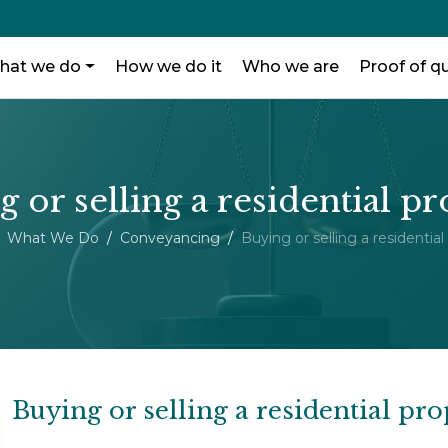
hat we do
How we do it
Who we are
Proof of qu
 or selling a residential p
What We Do
Conveyancing
Buying or selling a residential
Buying or selling a residential pro