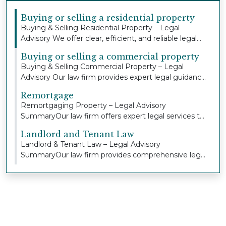
Buying or selling a residential property
Buying & Selling Residential Property – Legal
Advisory We offer clear, efficient, and reliable legal...
Buying or selling a commercial property
Buying & Selling Commercial Property – Legal
Advisory Our law firm provides expert legal guidance
an...
Remortgage
Remortgaging Property – Legal Advisory
SummaryOur law firm offers expert legal services to
individua...
Landlord and Tenant Law
Landlord & Tenant Law – Legal Advisory
SummaryOur law firm provides comprehensive legal
advice and r...