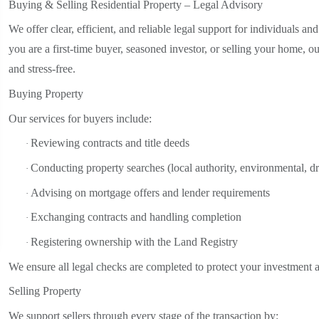
Buying & Selling Residential Property – Legal Advisory
We offer clear, efficient, and reliable legal support for individuals an
you are a first-time buyer, seasoned investor, or selling your home, 
and stress-free.
Buying Property
Our services for buyers include:
Reviewing contracts and title deeds
·
Conducting property searches (local authority, environmental, dr
·
Advising on mortgage offers and lender requirements
·
Exchanging contracts and handling completion
·
Registering ownership with the Land Registry
·
We ensure all legal checks are completed to protect your investment a
Selling Property
We support sellers through every stage of the transaction by: