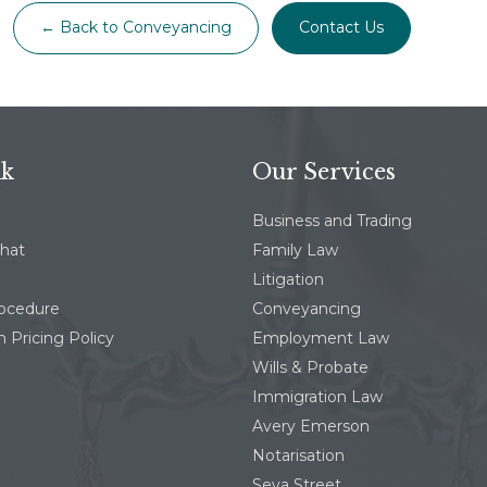
← Back to Conveyancing
Contact Us
nk
Our Services
Business and Trading
chat
Family Law
Litigation
rocedure
Conveyancing
 Pricing Policy
Employment Law
Wills & Probate
Immigration Law
Avery Emerson
Notarisation
Seva Street