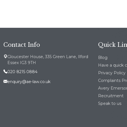
Contact Info
Quick Li
Gloucester House, 335 Green Lane, Ilford
Blog
Essex IG3 9TH
Have a quick 
020 8215 0884
Privacy Policy
Complaints P
enquiry@ae-law.co.uk
Avery Emerson
Recruitment
Speak to us