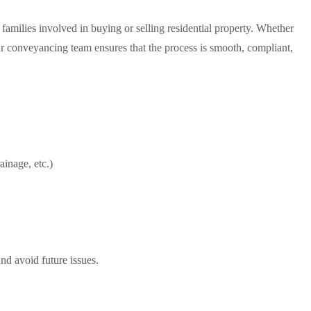
d families involved in buying or selling residential property. Whether
our conveyancing team ensures that the process is smooth, compliant,
ainage, etc.)
nd avoid future issues.