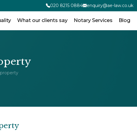
020 8215 0884
enquiry@ae-law.co.uk
ality
What our clients say
Notary Services
Blog
roperty
 property
perty