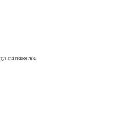
ays and reduce risk.