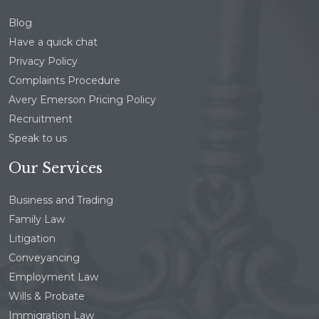
Blog
Have a quick chat
Privacy Policy
Complaints Procedure
Avery Emerson Pricing Policy
Recruitment
Speak to us
Our Services
Business and Trading
Family Law
Litigation
Conveyancing
Employment Law
Wills & Probate
Immigration Law