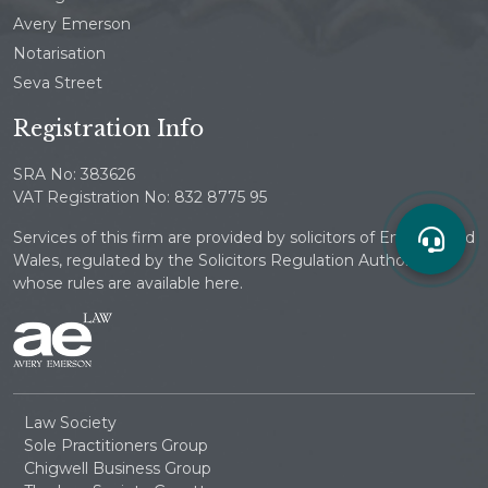
Avery Emerson
Notarisation
Seva Street
Registration Info
SRA No: 383626
VAT Registration No: 832 8775 95
Services of this firm are provided by solicitors of England and
Wales, regulated by the Solicitors Regulation Authority
whose rules are available here.
Law Society
Sole Practitioners Group
Chigwell Business Group