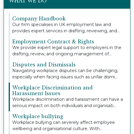
WHAT WE DO
Company Handbook
Our firm specialises in UK employment law and
provides expert services in drafting, reviewing, and
u...
Employment Contract & Rights
We provide expert legal support to employers in the
drafting, review, and ongoing management of
empl...
Disputes and Dismissals
Navigating workplace disputes can be challenging,
especially when facing issues such as unfair dismi...
Workplace Discrimination and
Harassment Issues
Workplace discrimination and harassment can have a
serious impact on both individuals and organisati...
Workplace bullying
Workplace bullying can severely affect employee
wellbeing and organisational culture. With