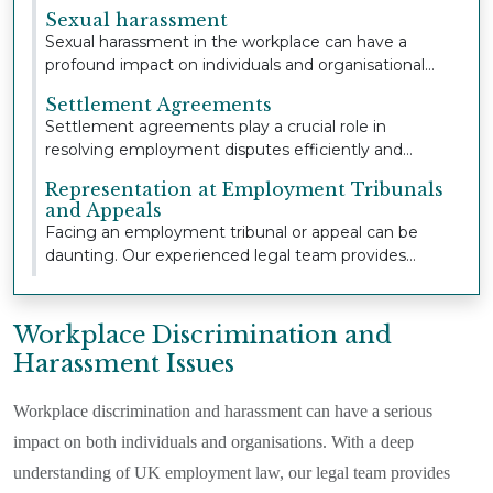
extensive...
Sexual harassment
Sexual harassment in the workplace can have a
profound impact on individuals and organisational
cult...
Settlement Agreements
Settlement agreements play a crucial role in
resolving employment disputes efficiently and
confident...
Representation at Employment Tribunals
and Appeals
Facing an employment tribunal or appeal can be
daunting. Our experienced legal team provides
strong,...
Workplace Discrimination and
Harassment Issues
Workplace discrimination and harassment can have a serious
impact on both individuals and organisations. With a deep
understanding of UK employment law, our legal team provides