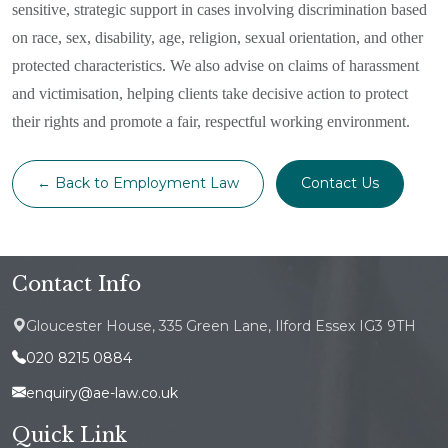
sensitive, strategic support in cases involving discrimination based
on race, sex, disability, age, religion, sexual orientation, and other
protected characteristics. We also advise on claims of harassment
and victimisation, helping clients take decisive action to protect
their rights and promote a fair, respectful working environment.
← Back to Employment Law
Contact Us
Contact Info
Gloucester House, 335 Green Lane, Ilford Essex IG3 9TH
020 8215 0884
enquiry@ae-law.co.uk
Quick Link