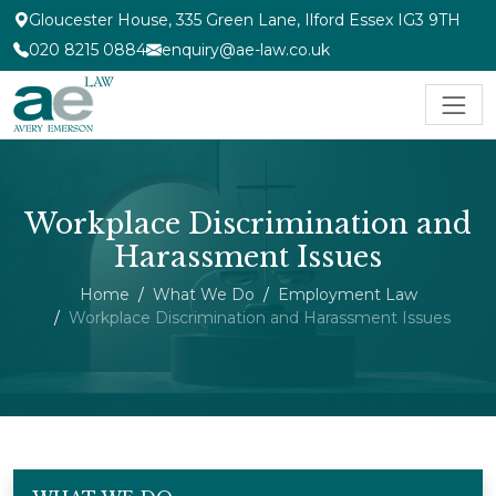
Gloucester House, 335 Green Lane, Ilford Essex IG3 9TH
020 8215 0884
enquiry@ae-law.co.uk
Workplace Discrimination and
Harassment Issues
Home
What We Do
Employment Law
Workplace Discrimination and Harassment Issues