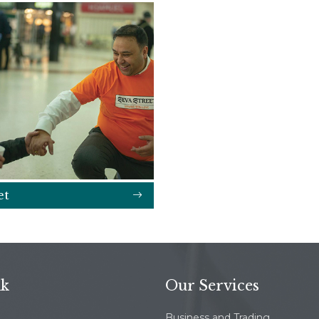
et
nk
Our Services
Business and Trading