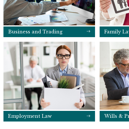
Business and Trading
Family L
Employment Law
Wills & P