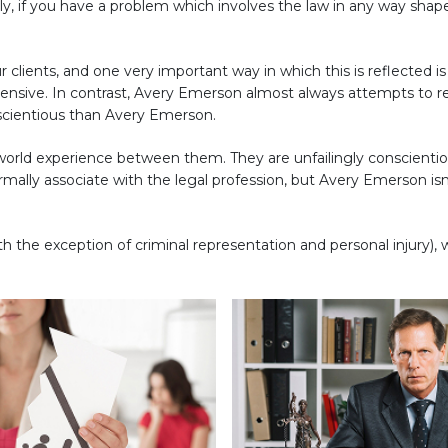
ply, if you have a problem which involves the law in any way shap
ur clients, and one very important way in which this is reflected i
pensive. In contrast, Avery Emerson almost always attempts to r
scientious than Avery Emerson.
l-world experience between them. They are unfailingly conscienti
ally associate with the legal profession, but Avery Emerson isn'
h the exception of criminal representation and personal injury), 