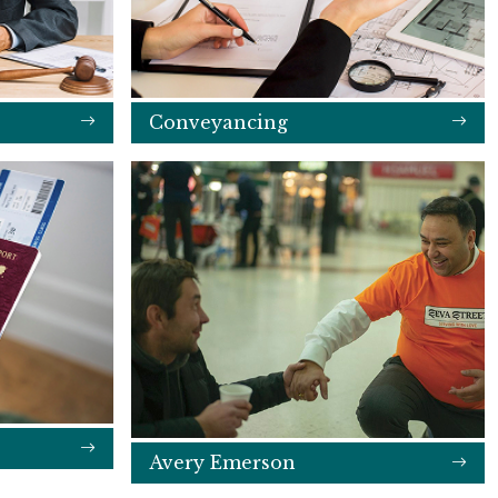
Conveyancing
Avery Emerson