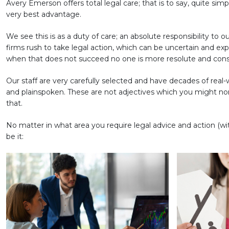
Avery Emerson offers total legal care; that is to say, quite sim
very best advantage.
We see this is as a duty of care; an absolute responsibility to o
firms rush to take legal action, which can be uncertain and ex
when that does not succeed no one is more resolute and con
Our staff are very carefully selected and have decades of rea
and plainspoken. These are not adjectives which you might norm
that.
No matter in what area you require legal advice and action (wit
be it: