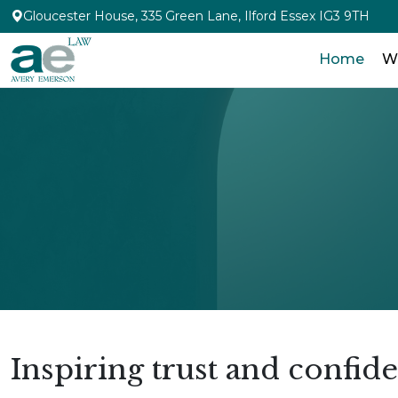
Gloucester House, 335 Green Lane, Ilford Essex IG3 9TH
Home
W
Inspiring trust and confid