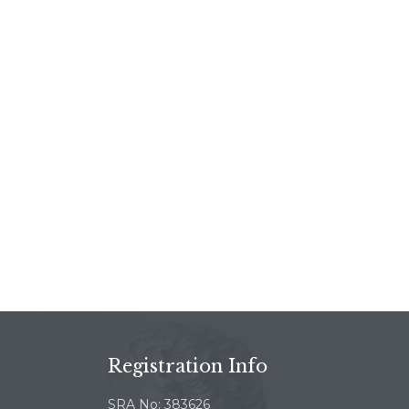
Registration Info
SRA No: 383626