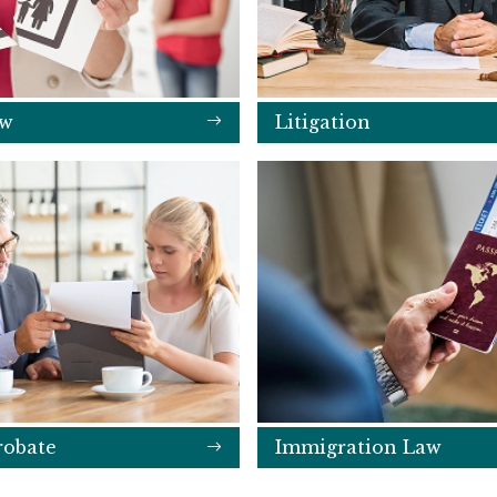
aw
Litigation
robate
Immigration Law