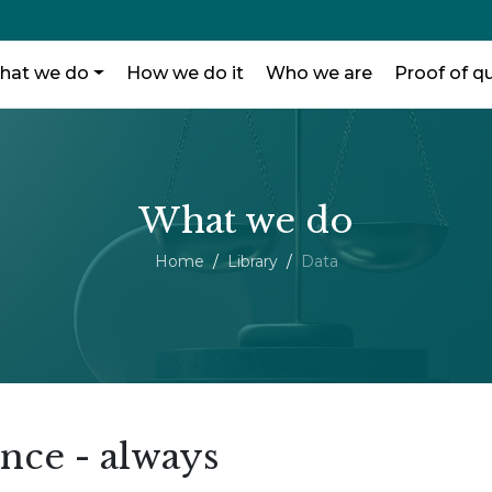
hat we do
How we do it
Who we are
Proof of qu
What we do
Home
Library
Data
ence - always