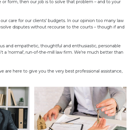
e or form, then our job is to solve that problem – and to your
s our care for our clients' budgets. In our opinion too many law
esolve disputes without recourse to the courts – though if and
ous and empathetic, thoughtful and enthusiastic, personable
t a 'normal', run-of-the-mill law firm. We're much better than
we are here to give you the very best professional assistance,