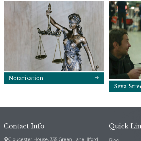
Notarisation
Seva Stre
Contact Info
Quick Li
Gloucester House, 335 Green Lane, Ilford
Blog