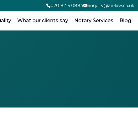
020 8215 0884
enquiry@ae-law.co.uk
ality
What our clients say
Notary Services
Blog