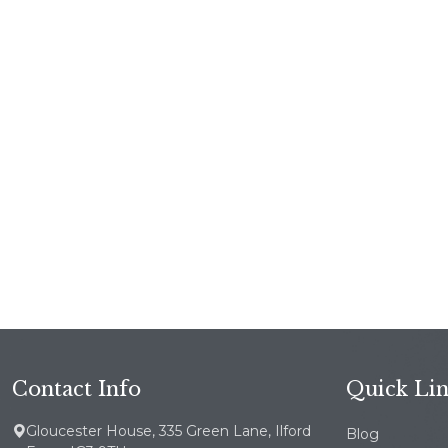
Contact Info
Quick Li
Gloucester House, 335 Green Lane, Ilford
Blog