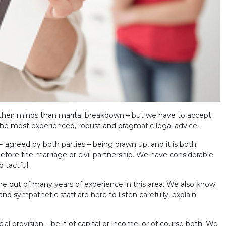
their minds than marital breakdown – but we have to accept
he most experienced, robust and pragmatic legal advice.
agreed by both parties – being drawn up, and it is both
fore the marriage or civil partnership. We have considerable
 tactful.
e out of many years of experience in this area. We also know
nd sympathetic staff are here to listen carefully, explain
cial provision – be it of capital or income, or of course both. We