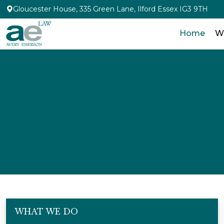
Gloucester House, 335 Green Lane, Ilford Essex IG3 9TH
Home
W
WHAT WE DO