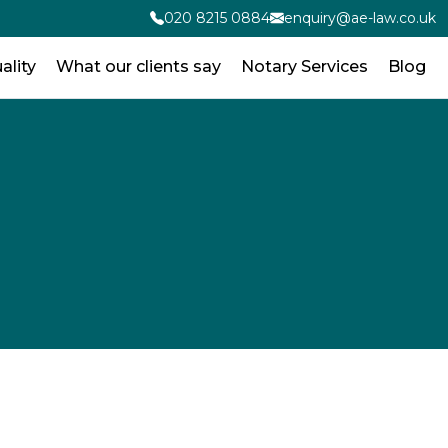
020 8215 0884
enquiry@ae-law.co.uk
ality
What our clients say
Notary Services
Blog