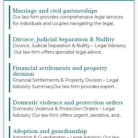
Marriage and civil partnerships
Our law firm provides comprehensive legal services
for individuals and couples navigating the legal...
Divorce, Judicial Separation & Nullity
Divorce, Judicial Separation & Nullity – Legal Advisory
Our law firm offers specialist legal advice...
Financial settlements and property
division
Financial Settlements & Property Division – Legal
Advisory SummaryOur law firm provides expert
legal...
Domestic violence and protection orders
Domestic Violence & Protection Orders – Legal
Advisory Our law firm offers urgent, sensitive, and
co...
Adoption and guardianship
Adoption & Guardianship – Legal Advisory Our law