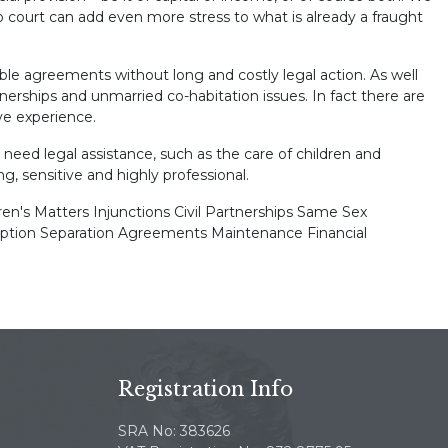
 court can add even more stress to what is already a fraught
ble agreements without long and costly legal action. As well
rtnerships and unmarried co-habitation issues. In fact there are
ve experience.
 need legal assistance, such as the care of children and
ng, sensitive and highly professional.
dren's Matters Injunctions Civil Partnerships Same Sex
ption Separation Agreements Maintenance Financial
Registration Info
SRA No: 383626