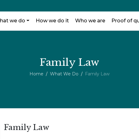
hat we do
How we do it
Who we are
Proof of qu
Family Law
Home
What We Do
Family Law
Family Law