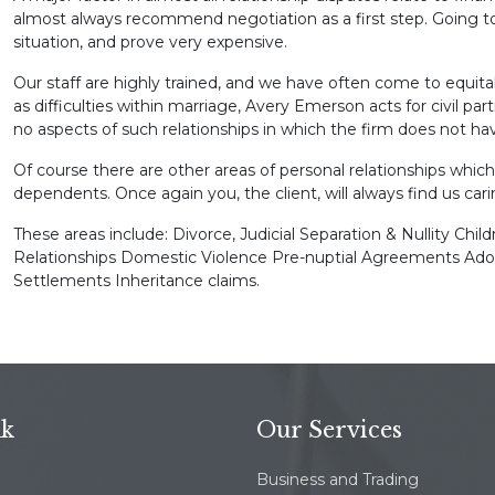
almost always recommend negotiation as a first step. Going to
situation, and prove very expensive.
Our staff are highly trained, and we have often come to equita
as difficulties within marriage, Avery Emerson acts for civil pa
no aspects of such relationships in which the firm does not ha
Of course there are other areas of personal relationships which
dependents. Once again you, the client, will always find us cari
These areas include: Divorce, Judicial Separation & Nullity Chil
Relationships Domestic Violence Pre-nuptial Agreements Ado
Settlements Inheritance claims.
nk
Our Services
Business and Trading