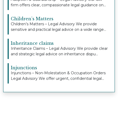
firm offers clear, compassionate legal guidance on...
Children’s Matters
Children’s Matters – Legal Advisory We provide
sensitive and practical legal advice on a wide range...
Inheritance claims
Inheritance Claims – Legal Advisory We provide clear
and strategic legal advice on inheritance dispu...
Injunctions
Injunctions – Non-Molestation & Occupation Orders
Legal Advisory We offer urgent, confidential legal...