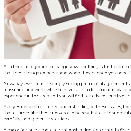
As a bride and groom exchange vows, nothing is further from 
that these things do occur, and when they happen you need t
Nowadays we are increasingly seeing pre-nuptial agreements – 
reassuring and worthwhile to have such a document in place be
experience in this area and you will find our advice sensitive and
Avery Emerson has a deep understanding of these issues, born
that at times like these nerves can be raw, but our thoughtful a
carefully, and generate solutions.
A major factor in almost all relationship disputes relate to finan