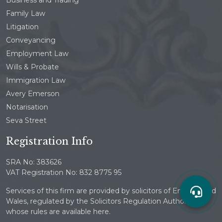
Family Law
Litigation
Conveyancing
Employment Law
Wills & Probate
Immigration Law
Avery Emerson
Notarisation
Seva Street
Registration Info
SRA No: 383626
VAT Registration No: 832 8775 95
Services of this firm are provided by solicitors of England and
Wales, regulated by the Solicitors Regulation Authority
whose rules are available here.