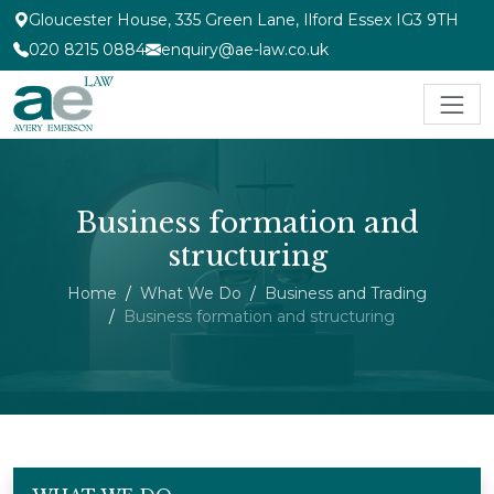
Gloucester House, 335 Green Lane, Ilford Essex IG3 9TH
020 8215 0884
enquiry@ae-law.co.uk
Business formation and
structuring
Home
What We Do
Business and Trading
Business formation and structuring