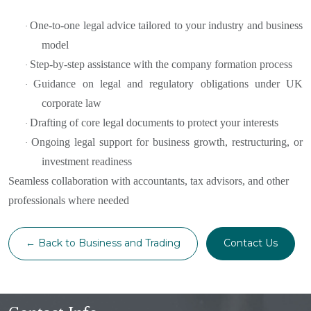
One-to-one legal advice tailored to your industry and business
·
model
Step-by-step assistance with the company formation process
·
Guidance on legal and regulatory obligations under UK
·
corporate law
Drafting of core legal documents to protect your interests
·
Ongoing legal support for business growth, restructuring, or
·
investment readiness
Seamless collaboration with accountants, tax advisors, and other
professionals where needed
← Back to Business and Trading
Contact Us