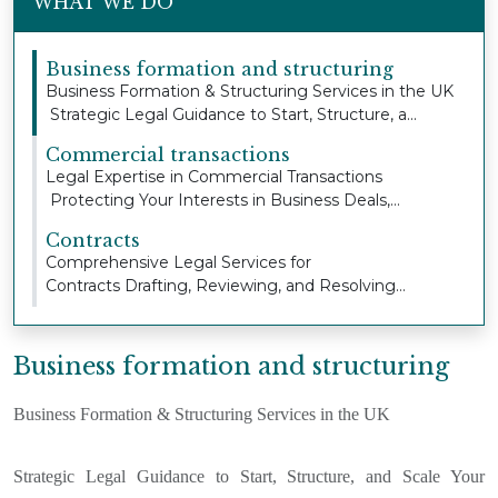
WHAT WE DO
Business formation and structuring
Business Formation & Structuring Services in the UK
Strategic Legal Guidance to Start, Structure, a...
Commercial transactions
Legal Expertise in Commercial Transactions
Protecting Your Interests in Business Deals,
Property Ag...
Contracts
Comprehensive Legal Services for
Contracts Drafting, Reviewing, and Resolving
Contract Issues to Pro...
Business formation and structuring
Business Formation & Structuring Services in the UK
Strategic Legal Guidance to Start, Structure, and Scale Your