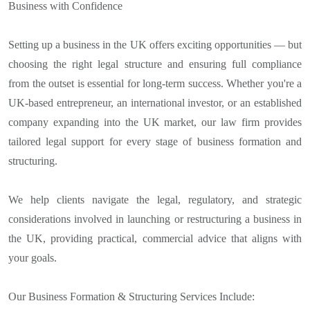
Business with Confidence
Setting up a business in the UK offers exciting opportunities — but
choosing the right legal structure and ensuring full compliance
from the outset is essential for long-term success. Whether you're a
UK-based entrepreneur, an international investor, or an established
company expanding into the UK market, our law firm provides
tailored legal support for every stage of business formation and
structuring.
We help clients navigate the legal, regulatory, and strategic
considerations involved in launching or restructuring a business in
the UK, providing practical, commercial advice that aligns with
your goals.
Our Business Formation & Structuring Services Include: