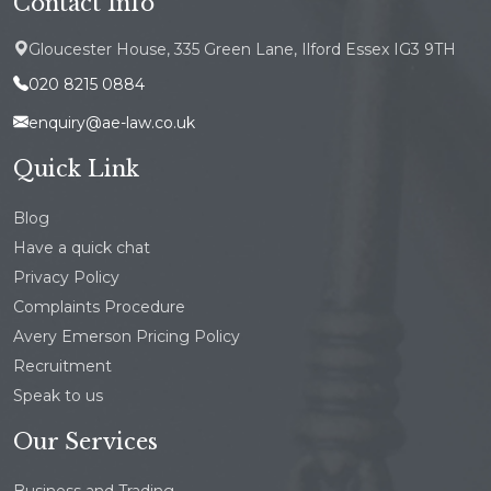
Contact Info
Gloucester House, 335 Green Lane, Ilford Essex IG3 9TH
020 8215 0884
enquiry@ae-law.co.uk
Quick Link
Blog
Have a quick chat
Privacy Policy
Complaints Procedure
Avery Emerson Pricing Policy
Recruitment
Speak to us
Our Services
Business and Trading