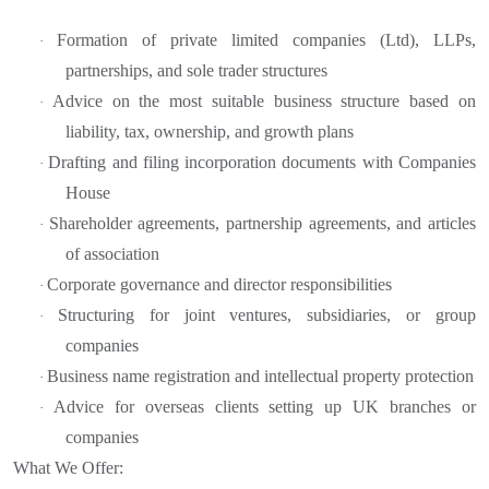
Formation of private limited companies (Ltd), LLPs,
·
partnerships, and sole trader structures
Advice on the most suitable business structure based on
·
liability, tax, ownership, and growth plans
Drafting and filing incorporation documents with Companies
·
House
Shareholder agreements, partnership agreements, and articles
·
of association
Corporate governance and director responsibilities
·
Structuring for joint ventures, subsidiaries, or group
·
companies
Business name registration and intellectual property protection
·
Advice for overseas clients setting up UK branches or
·
companies
What We Offer: