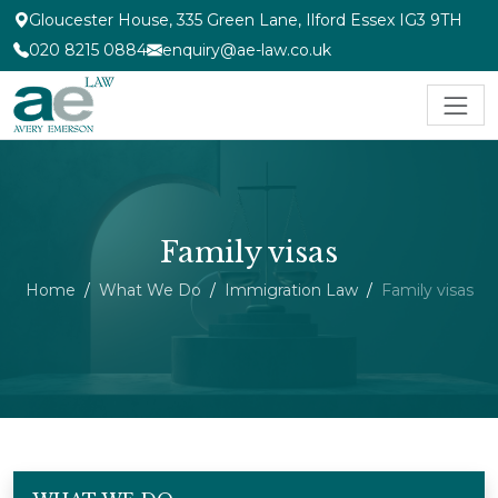
Gloucester House, 335 Green Lane, Ilford Essex IG3 9TH
020 8215 0884
enquiry@ae-law.co.uk
Family visas
Home
What We Do
Immigration Law
Family visas