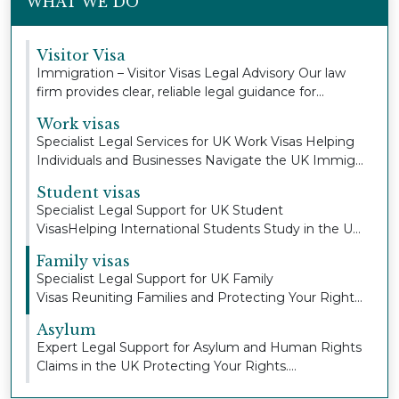
WHAT WE DO
Visitor Visa
Immigration – Visitor Visas Legal Advisory Our law
firm provides clear, reliable legal guidance for...
Work visas
Specialist Legal Services for UK Work Visas Helping
Individuals and Businesses Navigate the UK Immig...
Student visas
Specialist Legal Support for UK Student
VisasHelping International Students Study in the UK
with Con...
Family visas
Specialist Legal Support for UK Family
Visas Reuniting Families and Protecting Your Right
to Stay To...
Asylum
Expert Legal Support for Asylum and Human Rights
Claims in the UK Protecting Your Rights.
Defending...