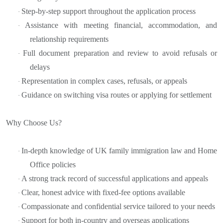
Step-by-step support throughout the application process
·
Assistance with meeting financial, accommodation, and
·
relationship requirements
Full document preparation and review to avoid refusals or
·
delays
Representation in complex cases, refusals, or appeals
·
Guidance on switching visa routes or applying for settlement
·
Why Choose Us?
In-depth knowledge of UK family immigration law and Home
·
Office policies
A strong track record of successful applications and appeals
·
Clear, honest advice with fixed-fee options available
·
Compassionate and confidential service tailored to your needs
·
Support for both in-country and overseas applications
·