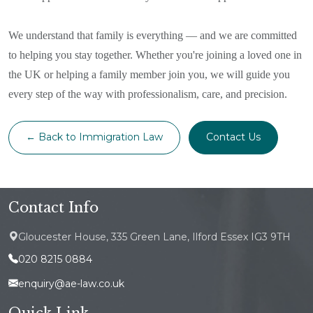
We understand that family is everything — and we are committed
to helping you stay together. Whether you're joining a loved one in
the UK or helping a family member join you, we will guide you
every step of the way with professionalism, care, and precision.
← Back to Immigration Law
Contact Us
Contact Info
Gloucester House, 335 Green Lane, Ilford Essex IG3 9TH
020 8215 0884
enquiry@ae-law.co.uk
Quick Link