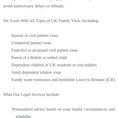
avoid unnecessary delays or refusals.
We Assist With All Types of UK Family Visas, Including:
Spouse or civil partner visas
·
Unmarried partner visas
·
Fiancé(e) or proposed civil partner visas
·
Parent of a British or settled child
·
Dependent children of UK residents or visa holders
·
Adult dependent relative visas
·
Family route extensions and Indefinite Leave to Remain (ILR)
·
What Our Legal Services Include:
Personalised advice based on your family circumstances and
·
eligibility