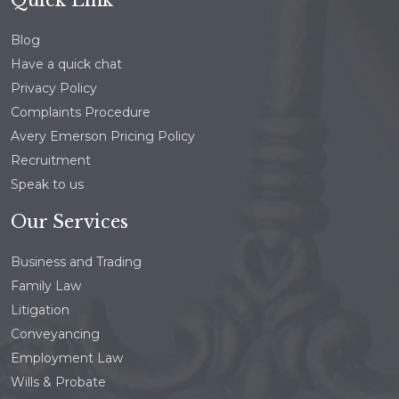
Blog
Have a quick chat
Privacy Policy
Complaints Procedure
Avery Emerson Pricing Policy
Recruitment
Speak to us
Our Services
Business and Trading
Family Law
Litigation
Conveyancing
Employment Law
Wills & Probate