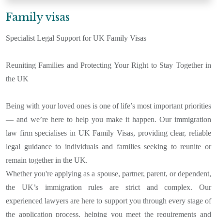
Family visas
Specialist Legal Support for UK Family Visas
Reuniting Families and Protecting Your Right to Stay Together in
the UK
Being with your loved ones is one of life’s most important priorities
— and we’re here to help you make it happen. Our immigration
law firm specialises in UK Family Visas, providing clear, reliable
legal guidance to individuals and families seeking to reunite or
remain together in the UK.
Whether you're applying as a spouse, partner, parent, or dependent,
the UK’s immigration rules are strict and complex. Our
experienced lawyers are here to support you through every stage of
the application process, helping you meet the requirements and