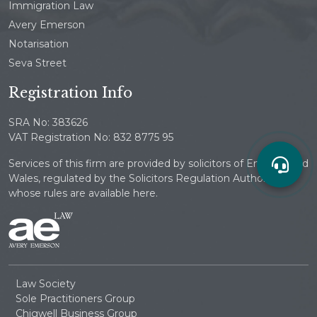
Immigration Law
Avery Emerson
Notarisation
Seva Street
Registration Info
SRA No: 383626
VAT Registration No: 832 8775 95
Services of this firm are provided by solicitors of England and
Wales, regulated by the Solicitors Regulation Authority
whose rules are available here.
Law Society
Sole Practitioners Group
Chigwell Business Group