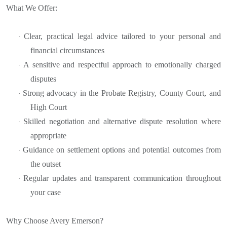
What We Offer:
Clear, practical legal advice tailored to your personal and
·
financial circumstances
A sensitive and respectful approach to emotionally charged
·
disputes
Strong advocacy in the Probate Registry, County Court, and
·
High Court
Skilled negotiation and alternative dispute resolution where
·
appropriate
Guidance on settlement options and potential outcomes from
·
the outset
Regular updates and transparent communication throughout
·
your case
Why Choose Avery Emerson?