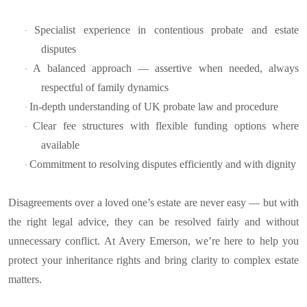
Specialist experience in contentious probate and estate
·
disputes
A balanced approach — assertive when needed, always
·
respectful of family dynamics
In-depth understanding of UK probate law and procedure
·
Clear fee structures with flexible funding options where
·
available
Commitment to resolving disputes efficiently and with dignity
·
Disagreements over a loved one’s estate are never easy — but with
the right legal advice, they can be resolved fairly and without
unnecessary conflict. At Avery Emerson, we’re here to help you
protect your inheritance rights and bring clarity to complex estate
matters.