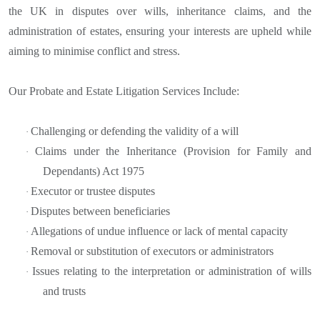
the UK in disputes over wills, inheritance claims, and the
administration of estates, ensuring your interests are upheld while
aiming to minimise conflict and stress.
Our Probate and Estate Litigation Services Include:
Challenging or defending the validity of a will
·
Claims under the Inheritance (Provision for Family and
·
Dependants) Act 1975
Executor or trustee disputes
·
Disputes between beneficiaries
·
Allegations of undue influence or lack of mental capacity
·
Removal or substitution of executors or administrators
·
Issues relating to the interpretation or administration of wills
·
and trusts