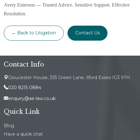
Avery Emerson — Trusted Advice. Sensitive Support. Effective
Resolution.
← Back to Litigation
Contact Us
Contact Info
Gloucester House, 335 Green Lane, Ilford Essex IG3 9TH
020 8215 0884
enquiry@ae-law.co.uk
Quick Link
Blog
Have a quick chat