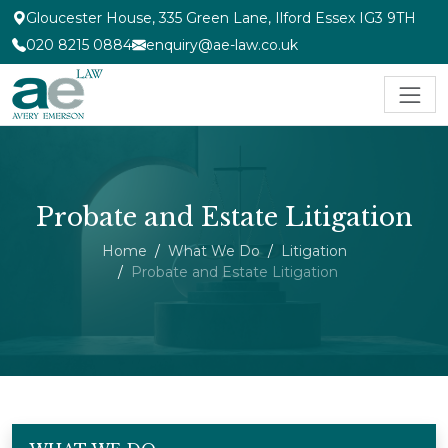
Gloucester House, 335 Green Lane, Ilford Essex IG3 9TH
020 8215 0884
enquiry@ae-law.co.uk
Probate and Estate Litigation
Home
What We Do
Litigation
Probate and Estate Litigation