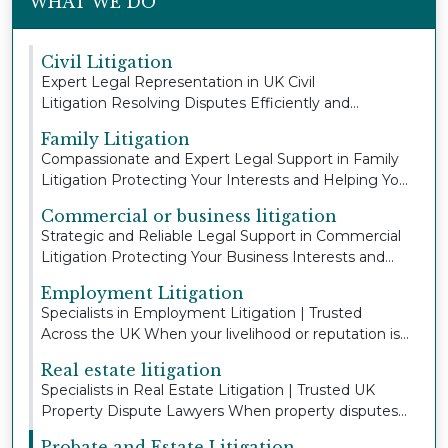
WHAT WE DO
Civil Litigation
Expert Legal Representation in UK Civil
Litigation Resolving Disputes Efficiently and
Protecting You...
Family Litigation
Compassionate and Expert Legal Support in Family
Litigation Protecting Your Interests and Helping Yo...
Commercial or business litigation
Strategic and Reliable Legal Support in Commercial
Litigation Protecting Your Business Interests and...
Employment Litigation
Specialists in Employment Litigation | Trusted
Across the UK When your livelihood or reputation is
a...
Real estate litigation
Specialists in Real Estate Litigation | Trusted UK
Property Dispute Lawyers When property disputes
a...
Probate and Estate Litigation