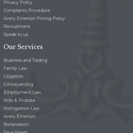
Privacy Policy
Complaints Procedure
Avery Emerson Pricing Policy
Recruitment
Speak to us
Our Services
Business and Trading
Family Law
Litigation
Conveyancing
Employment Law
Wills & Probate
Immigration Law
Avery Emerson
Notarisation
Seva Street