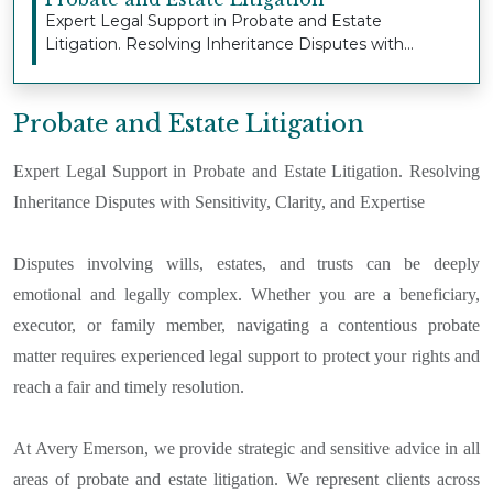
Expert Legal Support in Probate and Estate
Litigation. Resolving Inheritance Disputes with
Sensitivi...
Probate and Estate Litigation
Expert Legal Support in Probate and Estate Litigation. Resolving
Inheritance Disputes with Sensitivity, Clarity, and Expertise
Disputes involving wills, estates, and trusts can be deeply
emotional and legally complex. Whether you are a beneficiary,
executor, or family member, navigating a contentious probate
matter requires experienced legal support to protect your rights and
reach a fair and timely resolution.
At Avery Emerson, we provide strategic and sensitive advice in all
areas of probate and estate litigation. We represent clients across