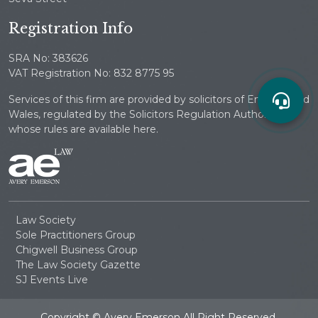
Registration Info
SRA No: 383626
VAT Registration No: 832 8775 95
Services of this firm are provided by solicitors of England and
Wales, regulated by the Solicitors Regulation Authority
whose rules are available here.
Law Society
Sole Practitioners Group
Chigwell Business Group
The Law Society Gazette
SJ Events Live
Copyright © Avery Emerson All Right Reserved.