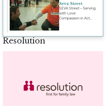
Seva Street
SEVA Street – Serving
with Love:
Compassion in Act...
Resolution