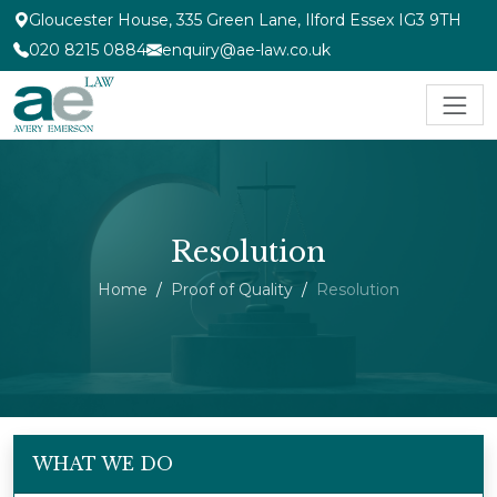
Gloucester House, 335 Green Lane, Ilford Essex IG3 9TH
020 8215 0884
enquiry@ae-law.co.uk
Resolution
Home
Proof of Quality
Resolution
WHAT WE DO