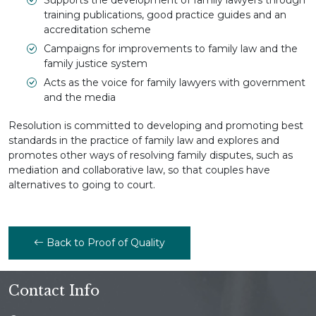
training publications, good practice guides and an
accreditation scheme
Campaigns for improvements to family law and the
family justice system
Acts as the voice for family lawyers with government
and the media
Resolution is committed to developing and promoting best
standards in the practice of family law and explores and
promotes other ways of resolving family disputes, such as
mediation and collaborative law, so that couples have
alternatives to going to court.
Back to Proof of Quality
Contact Info