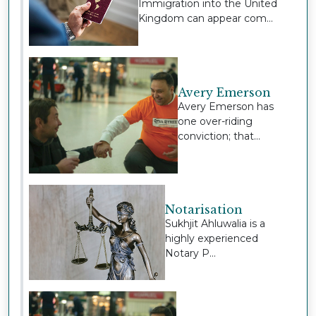
Immigration into the United
Kingdom can appear com...
Avery Emerson
Avery Emerson has
one over-riding
conviction; that...
Notarisation
Sukhjit Ahluwalia is a
highly experienced
Notary P...