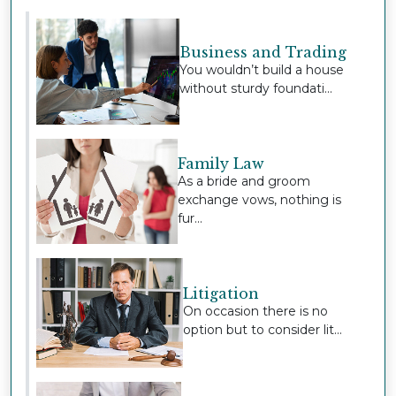
Business and Trading
You wouldn’t build a house
without sturdy foundati...
Family Law
As a bride and groom
exchange vows, nothing is
fur...
Litigation
On occasion there is no
option but to consider lit...