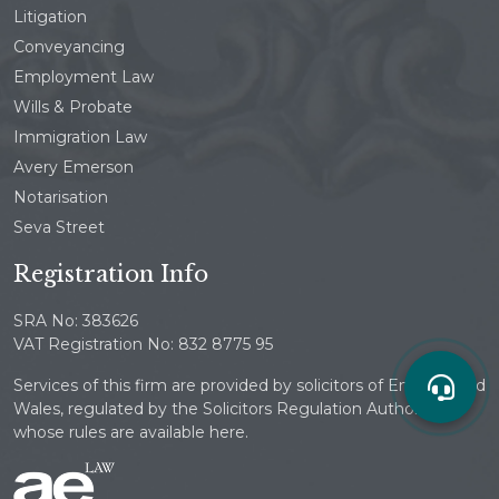
Litigation
Conveyancing
Employment Law
Wills & Probate
Immigration Law
Avery Emerson
Notarisation
Seva Street
Registration Info
SRA No: 383626
VAT Registration No: 832 8775 95
Services of this firm are provided by solicitors of England and
Wales, regulated by the Solicitors Regulation Authority
whose rules are available here.