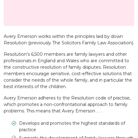
Avery Emerson works within the principles laid by down
Resolution (previously The Solicitors Family Law Association).
Resolution’s 6,500 members are family lawyers and other
professionals in England and Wales who are committed to
the constructive resolution of family disputes. Resolution
members encourage sensitive, cost-effective solutions that
consider the needs of the whole family, and in particular the
best interests of the children.
Avery Emerson adheres to the Resolution code of practise,
which promotes a non-confrontational approach to family
problems. This means that Avery Emerson . . .
Develops and promotes the highest standards of
practice
Supports the development of family lawyers through