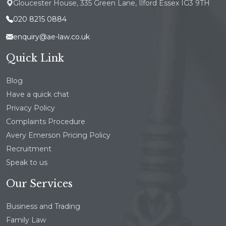
Gloucester House, 335 Green Lane, Ilford Essex IG3 9TH
020 8215 0884
enquiry@ae-law.co.uk
Quick Link
Blog
Have a quick chat
Privacy Policy
Complaints Procedure
Avery Emerson Pricing Policy
Recruitment
Speak to us
Our Services
Business and Trading
Family Law