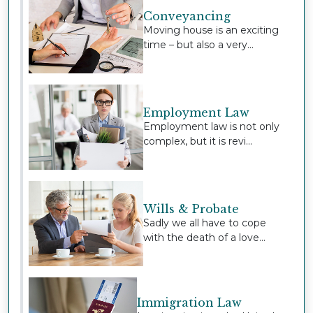
Conveyancing
Moving house is an exciting
time – but also a very...
Employment Law
Employment law is not only
complex, but it is revi...
Wills & Probate
Sadly we all have to cope
with the death of a love...
Immigration Law